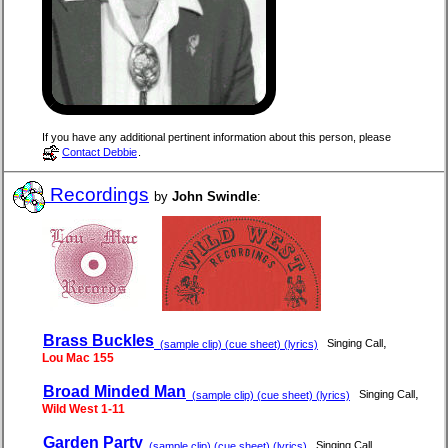
If you have any additional pertinent information about this person, please
Contact Debbie
.
Recordings
by
John Swindle
:
Brass Buckles
,
Singing Call
(sample clip) (cue sheet) (lyrics)
Lou Mac 155
Broad Minded Man
,
Singing Call
(sample clip) (cue sheet) (lyrics)
Wild West 1-11
Garden Party
,
Singing Call
(sample clip) (cue sheet) (lyrics)