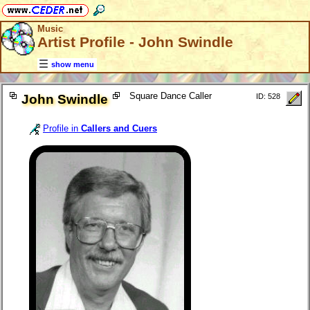
Music
Artist Profile - John Swindle
show menu
Square Dance Caller
John Swindle
ID: 528
Profile in
Callers and Cuers