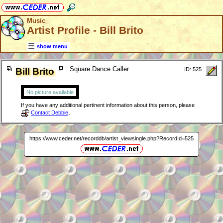
Music
Artist Profile - Bill Brito
show menu
Square Dance Caller
Bill Brito
ID: 525
No picture available
If you have any additional pertinent information about this person, please
Contact Debbie
.
https://www.ceder.net/recorddb/artist_viewsingle.php?RecordId=525