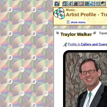
Music
Artist Profile - T
show menu
Squar
Traylor Walker
Profile in
Callers and Cuer