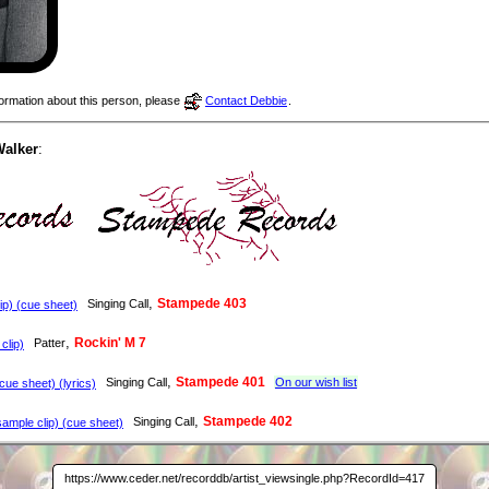
nformation about this person, please
Contact Debbie
.
Walker
:
,
Stampede 403
Singing Call
p) (cue sheet)
,
Rockin' M 7
Patter
clip)
,
Stampede 401
Singing Call
On our wish list
ue sheet) (lyrics)
,
Stampede 402
Singing Call
ample clip) (cue sheet)
https://www.ceder.net/recorddb/artist_viewsingle.php?RecordId=417