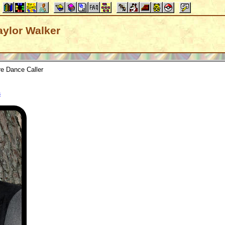
raylor Walker
e Dance Caller
s