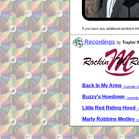
If you have any additional pertinent i
Recordings
by
Traylor 
Back In My Arms
(sample cli
Buzzy's Hoedown
(sample 
Little Red Riding Hood
(c
Marty Robbins Medley
(s