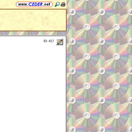
ID: 417