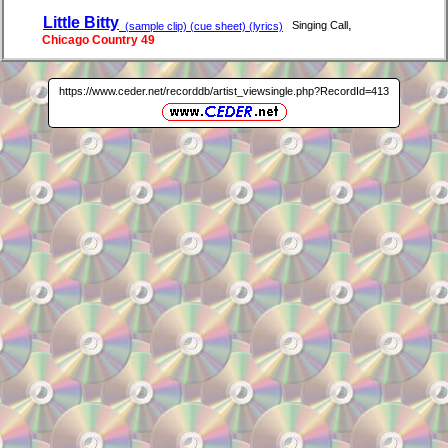
Little Bitty
,
Singing Call
(sample clip) (cue sheet) (lyrics)
Chicago Country 49
https://www.ceder.net/recorddb/artist_viewsingle.php?RecordId=413