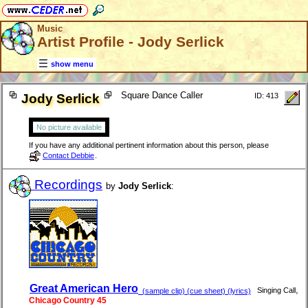
Music
Artist Profile - Jody Serlick
show menu
Square Dance Caller
Jody Serlick
ID: 413
No picture available
If you have any additional pertinent information about this person, please
Contact Debbie
.
Recordings
by
Jody Serlick
:
Great American Hero
,
Singing Call
(sample clip) (cue sheet) (lyrics)
Chicago Country 45