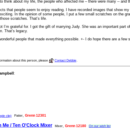
 to think about my life, the people who affected me – there were many -- and
cts that people seem to enjoy reading. I have recorded images that show my w
xciting. In the opinion of some people, I put a few small scratches on the grani
 those scratches. That’s life.
ot I’m grateful for. I got the gift of marrying Judy. She was an important part o
en. That’s legacy.
 wonderful people that made everything possible. +- I do hope there are a few s
nformation about this person, please
Contact Debbie
.
Campbell
:
,
Grenn 12301
Patter
le clip)
Me / Ten O'Clock Mixer
,
Grenn 12180
Mixer
On our wish list