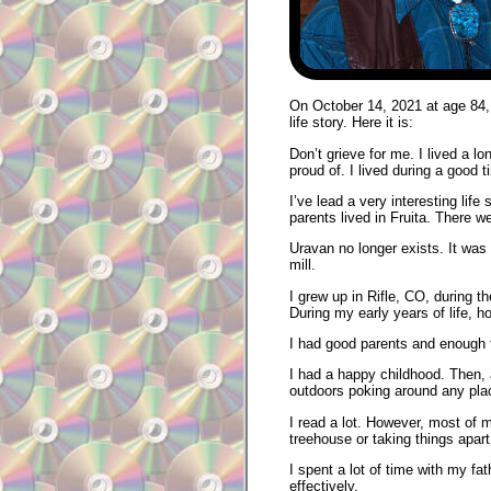
On October 14, 2021 at age 84, C
life story. Here it is:
Don’t grieve for me. I lived a l
proud of. I lived during a good t
I’ve lead a very interesting li
parents lived in Fruita. There w
Uravan no longer exists. It was b
mill.
I grew up in Rifle, CO, during 
During my early years of life, h
I had good parents and enough f
I had a happy childhood. Then, a
outdoors poking around any plac
I read a lot. However, most of 
treehouse or taking things apart 
I spent a lot of time with my f
effectively.