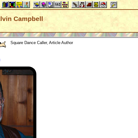
Calvin Campbell
Square Dance Caller, Article Author
s