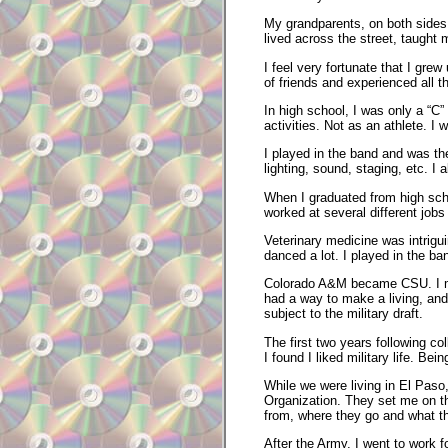
My grandparents, on both sides o
lived across the street, taught 
I feel very fortunate that I gr
of friends and experienced all t
In high school, I was only a “C”
activities. Not as an athlete. I 
I played in the band and was th
lighting, sound, staging, etc. I
When I graduated from high scho
worked at several different jobs
Veterinary medicine was intrigui
danced a lot. I played in the b
Colorado A&M became CSU. I marr
had a way to make a living, and 
subject to the military draft.
The first two years following c
I found I liked military life. Bei
While we were living in El Pas
Organization. They set me on th
from, where they go and what t
After the Army, I went to work