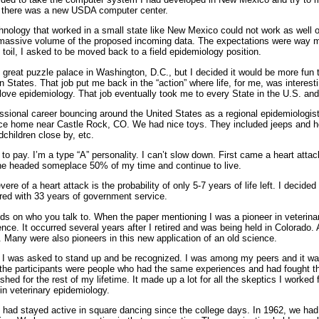
e there was a new USDA computer center.
nology that worked in a small state like New Mexico could not work as well on 
 massive volume of the proposed incoming data. The expectations were way m
f toil, I asked to be moved back to a field epidemiology position.
 great puzzle palace in Washington, D.C., but I decided it would be more fun 
n States. That job put me back in the “action” where life, for me, was interesti
till love epidemiology. That job eventually took me to every State in the U.S. 
fessional career bouncing around the United States as a regional epidemiologi
nice home near Castle Rock, CO. We had nice toys. They included jeeps and h
children close by, etc.
 to pay. I’m a type “A” personality. I can’t slow down. First came a heart attac
lane headed someplace 50% of my time and continue to live.
e of a heart attack is the probability of only 5-7 years of life left. I decided 
ired with 33 years of government service.
nds on who you talk to. When the paper mentioning I was a pioneer in veterin
ence. It occurred several years after I retired and was being held in Colorado.
. Many were also pioneers in this new application of an old science.
I was asked to stand up and be recognized. I was among my peers and it was 
f the participants were people who had the same experiences and had fought t
hed for the rest of my lifetime. It made up a lot for all the skeptics I worked 
in veterinary epidemiology.
e had stayed active in square dancing since the college days. In 1962, we had 