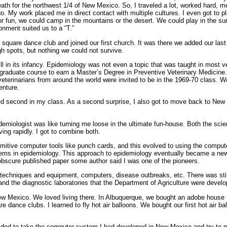
eath for the northwest 1/4 of New Mexico. So, I traveled a lot, worked hard, 
go. My work placed me in direct contact with multiple cultures. I even got to 
For fun, we could camp in the mountains or the desert. We could play in the 
onment suited us to a “T.”
t square dance club and joined our first church. It was there we added our las
h spots, but nothing we could not survive.
l in its infancy. Epidemiology was not even a topic that was taught in most v
 graduate course to earn a Master’s Degree in Preventive Veterinary Medicin
eterinarians from around the world were invited to be in the 1969-70 class.
enture.
ed second in my class. As a second surprise, I also got to move back to New
demiologist was like turning me loose in the ultimate fun-house. Both the sci
ing rapidly. I got to combine both.
rimitive computer tools like punch cards, and this evolved to using the comput
blems in epidemiology. This approach to epidemiology eventually became a new 
scure published paper some author said I was one of the pioneers.
 techniques and equipment, computers, disease outbreaks, etc. There was sti
d the diagnostic laboratories that the Department of Agriculture were developing
ew Mexico. We loved living there. In Albuquerque, we bought an adobe house t
re dance clubs. I learned to fly hot air balloons. We bought our first hot air ba
cided to take the computer system I had developed in New Mexico and try to m