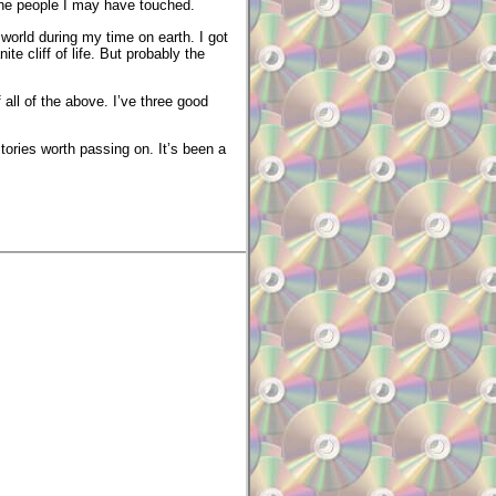
 the people I may have touched.
orld during my time on earth. I got
te cliff of life. But probably the
f all of the above. I’ve three good
tories worth passing on. It’s been a