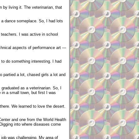
by living it. The veterinarian, that
to a dance someplace. So, I had lots
 teachers. I was active in school
echnical aspects of performance art —
 to do something interesting. I had
 partied a lot, chased girls a lot and
graduated as a veterinarian. So, I
in a small town, but first I was
there. We learned to love the desert.
Center and one from the World Health
. Digging into where diseases come
 job was challenging. My area of