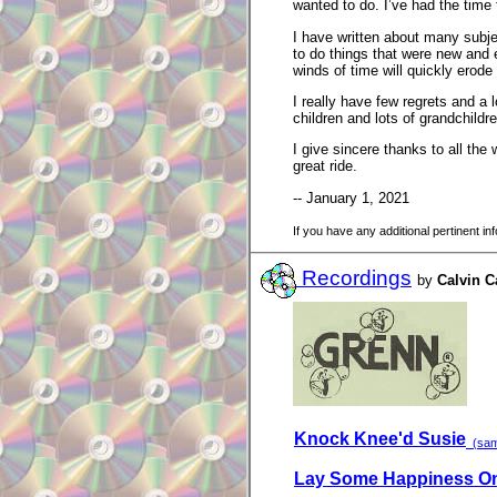
wanted to do. I’ve had the time
I have written about many subje
to do things that were new and e
winds of time will quickly erode
I really have few regrets and a l
children and lots of grandchildr
I give sincere thanks to all the
great ride.
-- January 1, 2021
If you have any additional pertinent i
Recordings
by
Calvin 
Knock Knee'd Susie
(samp
Lay Some Happiness On 