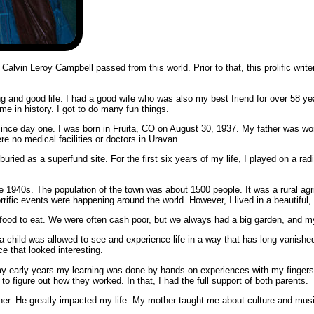
alvin Leroy Campbell passed from this world. Prior to that, this prolific write
ong and good life. I had a good wife who was also my best friend for over 58 yea
ime in history. I got to do many fun things.
fe since day one. I was born in Fruita, CO on August 30, 1937. My father was 
ere no medical facilities or doctors in Uravan.
uried as a superfund site. For the first six years of my life, I played on a radi
the 1940s. The population of the town was about 1500 people. It was a rural ag
orrific events were happening around the world. However, I lived in a beautiful,
ood to eat. We were often cash poor, but we always had a big garden, and my
 child was allowed to see and experience life in a way that has long vanished
e that looked interesting.
my early years my learning was done by hands-on experiences with my fingers d
to figure out how they worked. In that, I had the full support of both parents.
ather. He greatly impacted my life. My mother taught me about culture and mus