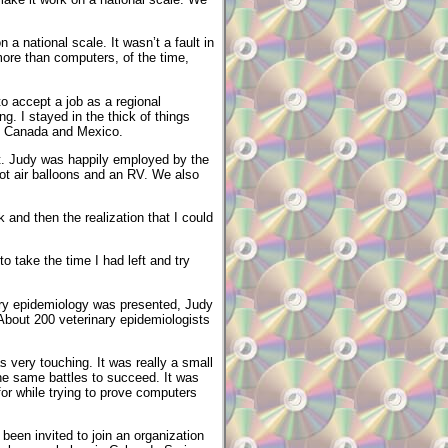
a national scale. It wasn’t a fault in
ore than computers, of the time,
to accept a job as a regional
ng. I stayed in the thick of things
and Canada and Mexico.
st. Judy was happily employed by the
ot air balloons and an RV. We also
k and then the realization that I could
to take the time I had left and try
ary epidemiology was presented, Judy
 About 200 veterinary epidemiologists
very touching. It was really a small
he same battles to succeed. It was
for while trying to prove computers
been invited to join an organization