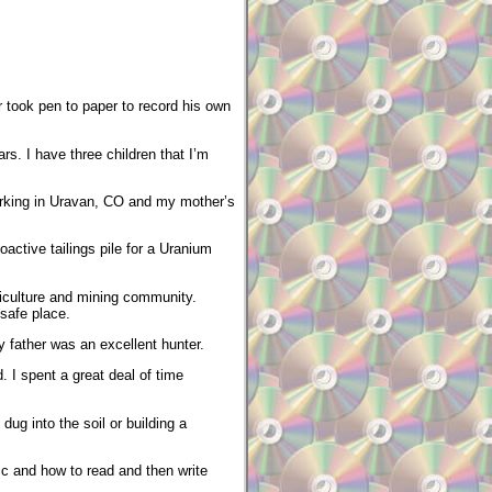
r took pen to paper to record his own
rs. I have three children that I’m
working in Uravan, CO and my mother’s
oactive tailings pile for a Uranium
riculture and mining community.
 safe place.
 father was an excellent hunter.
. I spent a great deal of time
ug into the soil or building a
ic and how to read and then write