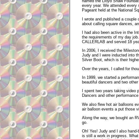
named the Lloyd Shaw Foundatio
every year. We attended every 
Pageant held at the National Sq
I wrote and published a couple o
about calling square dances, an
I had also been active in the I
the requirements of my day job.
CALLERLAB and served 18 year
In 2006, I received the Milest
Judy and I were inducted into 
Silver Boot, which is their high
Over the years, I called for th
In 1999, we started a performa
beautiful dancers and two othe
I spent two years taking video 
Dancers and other performance
We also flew hot air balloons e
air balloon events a put those 
Along the way, we bought an RV
go.
Oh! Yes! Judy and I also hand-b
is still a work in progress. Wha