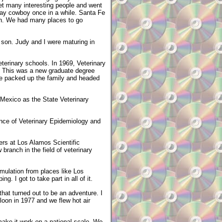
met many interesting people and went
play cowboy once in a while. Santa Fe
sun. We had many places to go
t son. Judy and I were maturing in
eterinary schools. In 1969, Veterinary
e. This was a new graduate degree
 We packed up the family and headed
 Mexico as the State Veterinary
ence of Veterinary Epidemiology and
ers at Los Alamos Scientific
branch in the field of veterinary
mulation from places like Los
. I got to take part in all of it.
hat turned out to be an adventure. I
lloon in 1977 and we flew hot air
ake it work on a national scale. We