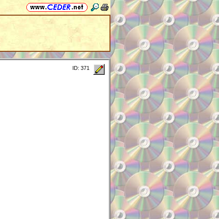
ID: 371