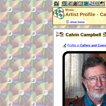
Music
Artist Profile - 
show menu
Calvin Campbell
Profile in
Callers and Cuer