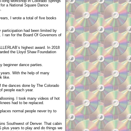
k-long workshop in Colorado Springs
 for a National Square Dance
.
ars, I wrote a total of five books
participation had been limited by
 I ran for the Board Of Governors of
CALLERLAB’s highest award. In 2018
warded the Lloyd Shaw Foundation
ny beginner dance parties.
 years. With the help of many
 like.
 of the dances done by The Colorado
f people each year.
allooning. I took many videos of hot
 knees had to be replaced.
places normal people never try to
tains Southwest of Denver. That cabin
 25 plus years to play and do things we