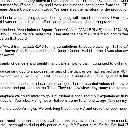
n. We became very active in that organization. The organization held a wee
summer for 17 years. Judy and I were the historical consultants from the LSF
uare Dance Convention in 1976. We were also the narrators for the production
f books about calling square dancing along with two other authors. Over the ye
d I was on the editorial staff of two national square dance magazines.
nternational Association of Square Dance Callers (CALLERLAB) since 1974. My 
 Now, I could devote more time. I became the chairman of a major committee.
s on that board.
one Award from CALLERLAB for my contributions to square dancing. That is 
the Denver Area Square and Round Dance Council Hall of Fame. I was also a
est award.
ousands of dancers and taught many callers how to call. I continued to call ma
nce dance group to showcase the best of the dances we had learned over 40+
r dance leaders, we have shown thousands of people what dancing used to look
production classes at a local junior college. Then, I recorded videos of many
 groups and put them on YouTube. They are now viewed by many thousands o
veryplace we could afford to go. I published a book about our experiences in b
videos on YouTube. Flying hot air balloons came to an end at age 73 when my
 and a Jeep Wrangler. We took long trips in the RV and drove the jeep many 
uilt most of a small log cabin with a stunning view on six acres in the moun
t did I accomplish during this period of my life? I’m not sure. So far, I’ve had