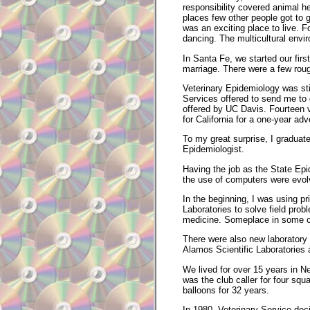
responsibility covered animal h
places few other people got to 
was an exciting place to live. 
dancing. The multicultural envir
In Santa Fe, we started our firs
marriage. There were a few roug
Veterinary Epidemiology was stil
Services offered to send me to
offered by UC Davis. Fourteen v
for California for a one-year adv
To my great surprise, I graduat
Epidemiologist.
Having the job as the State Epi
the use of computers were evolv
In the beginning, I was using p
Laboratories to solve field pro
medicine. Someplace in some ob
There were also new laboratory
Alamos Scientific Laboratories an
We lived for over 15 years in N
was the club caller for four squa
balloons for 32 years.
In 1980, Veterinary Service de