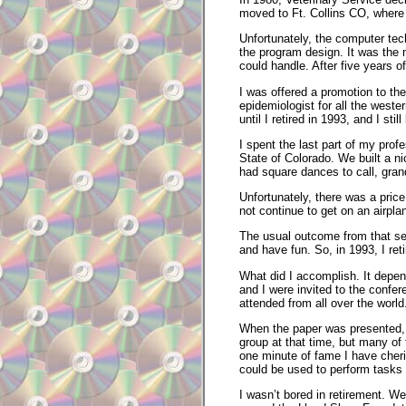
moved to Ft. Collins CO, wher
Unfortunately, the computer tech
the program design. It was the
could handle. After five years o
I was offered a promotion to the
epidemiologist for all the wester
until I retired in 1993, and I s
I spent the last part of my pro
State of Colorado. We built a 
had square dances to call, grand
Unfortunately, there was a price
not continue to get on an airp
The usual outcome from that sever
and have fun. So, in 1993, I ret
What did I accomplish. It depe
and I were invited to the confer
attended from all over the world
When the paper was presented, 
group at that time, but many o
one minute of fame I have cheris
could be used to perform tasks 
I wasn’t bored in retirement. W