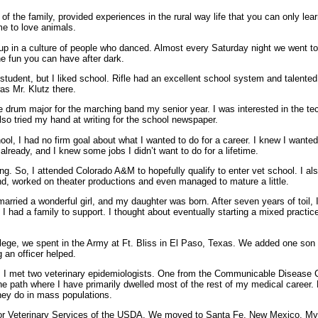
f the family, provided experiences in the rural way life that you can only learn 
me to love animals.
ew up in a culture of people who danced. Almost every Saturday night we went 
he fun you can have after dark.
 student, but I liked school. Rifle had an excellent school system and talented
was Mr. Klutz there.
e drum major for the marching band my senior year. I was interested in the t
 also tried my hand at writing for the school newspaper.
ol, I had no firm goal about what I wanted to do for a career. I knew I wanted
 already, and I knew some jobs I didn’t want to do for a lifetime.
ng. So, I attended Colorado A&M to hopefully qualify to enter vet school. I also
and, worked on theater productions and even managed to mature a little.
ied a wonderful girl, and my daughter was born. After seven years of toil, I 
I had a family to support. I thought about eventually starting a mixed practice 
ollege, we spent in the Army at Ft. Bliss in El Paso, Texas. We added one son 
ng an officer helped.
o, I met two veterinary epidemiologists. One from the Communicable Disease 
e path where I have primarily dwelled most of the rest of my medical career
hey do in mass populations.
 for Veterinary Services of the USDA. We moved to Santa Fe, New Mexico. My