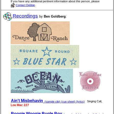
If you have any additional pertinent information about this person, please
Contact Debbie
.
Recordings
by
Ben Goldberg
:
Ain't Misbehavin
,
Singing Call
(sample clip) (cue sheet) (lyrics)
Lou Mac 227
Boogie Woogie Bugle Boy