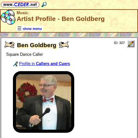
Music
Artist Profile - Ben Goldberg
show menu
ID: 307
Ben Goldberg
Square Dance Caller
Profile in
Callers and Cuers