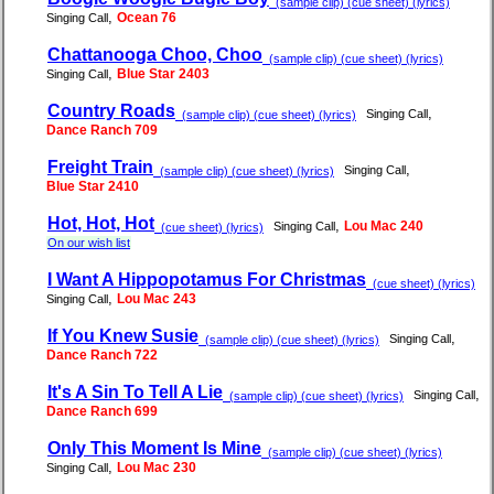
(sample clip) (cue sheet) (lyrics)
,
Ocean 76
Singing Call
Chattanooga Choo, Choo
(sample clip) (cue sheet) (lyrics)
,
Blue Star 2403
Singing Call
Country Roads
,
Singing Call
(sample clip) (cue sheet) (lyrics)
Dance Ranch 709
Freight Train
,
Singing Call
(sample clip) (cue sheet) (lyrics)
Blue Star 2410
Hot, Hot, Hot
,
Lou Mac 240
Singing Call
(cue sheet) (lyrics)
On our wish list
I Want A Hippopotamus For Christmas
(cue sheet) (lyrics)
,
Lou Mac 243
Singing Call
If You Knew Susie
,
Singing Call
(sample clip) (cue sheet) (lyrics)
Dance Ranch 722
It's A Sin To Tell A Lie
,
Singing Call
(sample clip) (cue sheet) (lyrics)
Dance Ranch 699
Only This Moment Is Mine
(sample clip) (cue sheet) (lyrics)
,
Lou Mac 230
Singing Call