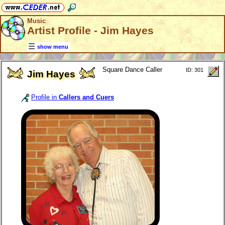
Music
Artist Profile - Jim Hayes
show menu
Square Dance Caller
ID: 301
Jim Hayes
Profile in
Callers and Cuers