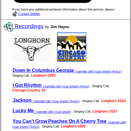
If you have any additional pertinent information about this person, please
Contact Debbie
.
Recordings
by
Jim Hayes
:
Down In Columbus Georgia
(sample clip) (cue sheet) (lyrics)
,
Longhorn 1002
Singing Call
I Got Rhythm
,
Singing Call
(sample clip) (cue sheet) (lyrics)
Chicago Country 16
Jackson
,
Longhorn 1024
Singing Call
(sample clip) (cue sheet) (lyrics)
Lucky Me
,
Longhorn 1027
Singing Call
(sample clip) (cue sheet)
You Can't Grow Peaches On A Cherry Tree
(sample clip)
,
Longhorn 1009
Singing Call
(cue sheet) (lyrics)