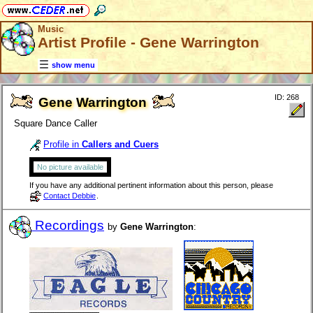
Music
Artist Profile - Gene Warrington
show menu
ID: 268
Gene Warrington
Square Dance Caller
Profile in
Callers and Cuers
No picture available
If you have any additional pertinent information about this person, please
Contact Debbie
.
Recordings
by
Gene Warrington
: