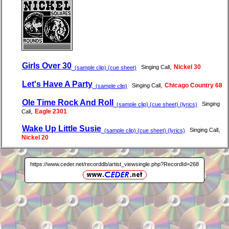
Girls Over 30
,
Nickel 30
Singing Call
(sample clip) (cue sheet)
Let's Have A Party
,
Chicago Country 68
Singing Call
(sample clip)
Ole Time Rock And Roll
Singing
(sample clip) (cue sheet) (lyrics)
,
Eagle 2301
Call
Wake Up Little Susie
,
Singing Call
(sample clip) (cue sheet) (lyrics)
Nickel 20
https://www.ceder.net/recorddb/artist_viewsingle.php?RecordId=268