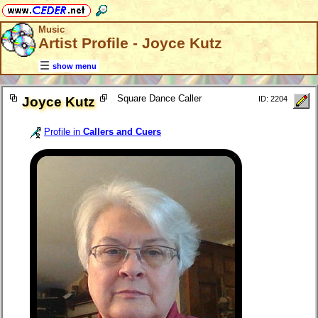
Music
Artist Profile - Joyce Kutz
show menu
Square Dance Caller
Joyce Kutz
ID: 2204
Profile in
Callers and Cuers