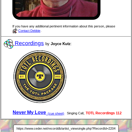
If you have any additional pertinent information about this person, please
Contact Debbie
.
Recordings
by
Joyce Kutz
:
Never My Love
,
TOTL Recordings 112
Singing Call
(cue sheet)
https://www.ceder.net/recorddb/artist_viewsingle.php?RecordId=2204