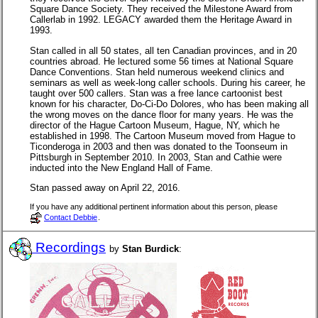
Square Dance Society. They received the Milestone Award from
Callerlab in 1992. LEGACY awarded them the Heritage Award in
1993.
Stan called in all 50 states, all ten Canadian provinces, and in 20
countries abroad. He lectured some 56 times at National Square
Dance Conventions. Stan held numerous weekend clinics and
seminars as well as week-long caller schools. During his career, he
taught over 500 callers. Stan was a free lance cartoonist best
known for his character, Do-Ci-Do Dolores, who has been making all
the wrong moves on the dance floor for many years. He was the
director of the Hague Cartoon Museum, Hague, NY, which he
established in 1998. The Cartoon Museum moved from Hague to
Ticonderoga in 2003 and then was donated to the Toonseum in
Pittsburgh in September 2010. In 2003, Stan and Cathie were
inducted into the New England Hall of Fame.
Stan passed away on April 22, 2016.
If you have any additional pertinent information about this person, please
Contact Debbie
.
Recordings
by
Stan Burdick
: