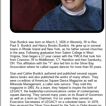
Stan Burdick was born on March 2, 1926 in Westerly, RI to Rev.
Paul S. Burdick and Hancy Brooks Burdick. He grew up in several
towns in Rhode Island and New York, as his father served churches
in the area. Following graduation from Salem College in West
Virginia, Stan began a 17 year career with the YMCA that took him
from Cranston, RI to Middletown, CT, Hamilton and then Sandusky,
OH. This affiliation with the "Y" also led him to the Silver Bay
Association where he called square dances for more than 50 years.
Stan and Cathie Burdick authored and published several square
dance books and also published the works of many others. They
were co-editors of American Square Dance Magazine as well as
Mikeside Management, a caller note service. They sold this
magazine in 1991. As a team, they helped to inspire the birth of
LEGACY, the leadership-communications center of contemporary
square dancing. They served many years on its Board of Governors
as well as a term as Chairmen. For six years they served as
Executive Secretaries of LEGACY on a volunteer basis. In 1979,
they received the Silver Spur Award by the Sets in Order American