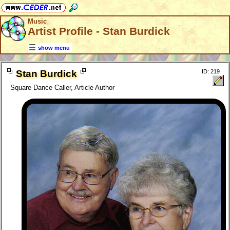
Music
Artist Profile - Stan Burdick
show menu
Stan Burdick
ID: 219
Square Dance Caller, Article Author