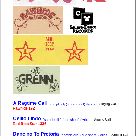
A Ragtime Call
,
Singing Call
(sample clip) (cue sheet) (lyrics)
Rawhide 192
Celito Lindo
,
Singing Call
(sample clip) (cue sheet) (lyrics)
Red Boot Star 1336
Dancing To Pretoria
,
Singing Call
(sample clip) (cue sheet) (lyrics)