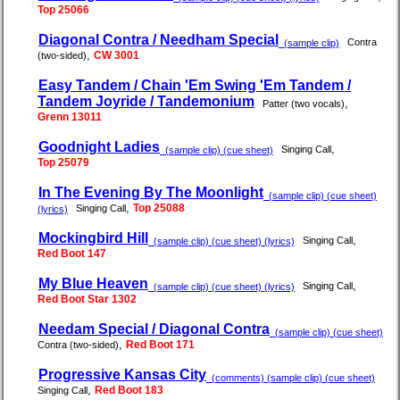
Top 25066
Diagonal Contra / Needham Special
Contra
(sample clip)
,
CW 3001
(two-sided)
Easy Tandem / Chain 'Em Swing 'Em Tandem /
Tandem Joyride / Tandemonium
,
Patter (two vocals)
Grenn 13011
Goodnight Ladies
,
Singing Call
(sample clip) (cue sheet)
Top 25079
In The Evening By The Moonlight
(sample clip) (cue sheet)
,
Top 25088
Singing Call
(lyrics)
Mockingbird Hill
,
Singing Call
(sample clip) (cue sheet) (lyrics)
Red Boot 147
My Blue Heaven
,
Singing Call
(sample clip) (cue sheet) (lyrics)
Red Boot Star 1302
Needam Special / Diagonal Contra
(sample clip) (cue sheet)
,
Red Boot 171
Contra (two-sided)
Progressive Kansas City
(comments) (sample clip) (cue sheet)
,
Red Boot 183
Singing Call