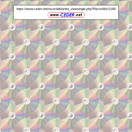
https://www.ceder.net/recorddb/artist_viewsingle.php?RecordId=2168