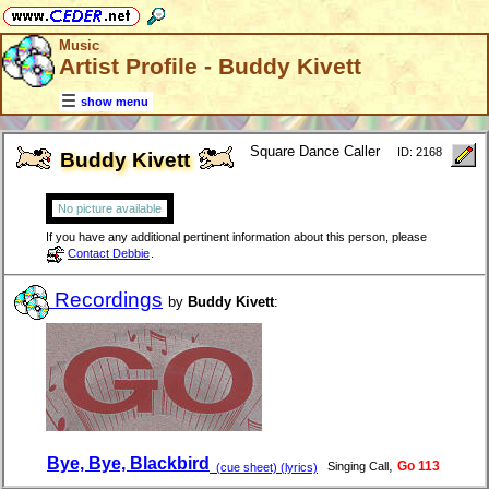
Music
Artist Profile - Buddy Kivett
show menu
Square Dance Caller
ID: 2168
Buddy Kivett
No picture available
If you have any additional pertinent information about this person, please
Contact Debbie
.
Recordings
by
Buddy Kivett
:
Bye, Bye, Blackbird
,
Go 113
Singing Call
(cue sheet) (lyrics)