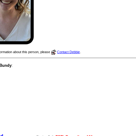
nformation about this person, please
Contact Debbie
.
 Bundy
: