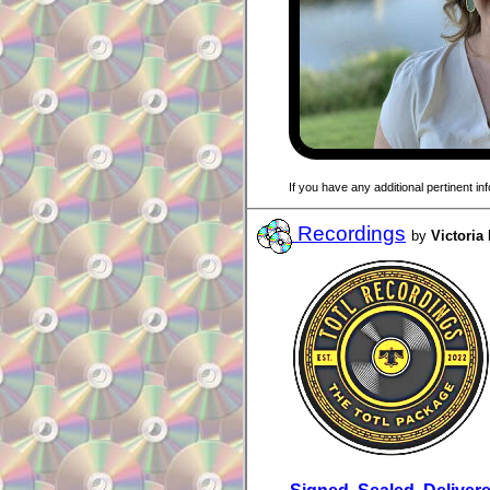
If you have any additional pertinent i
Recordings
by
Victoria