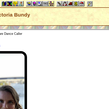
ictoria Bundy
re Dance Caller
s