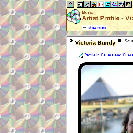
Music
Artist Profile - V
show menu
Squa
Victoria Bundy
Profile in
Callers and Cuer