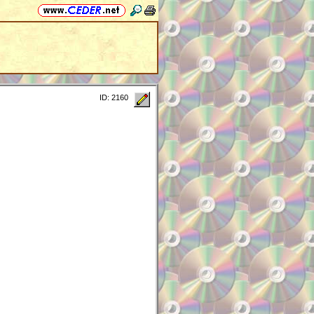
ID: 2160