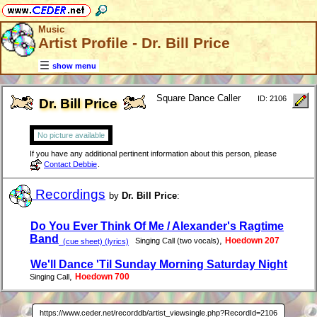
Music
Artist Profile - Dr. Bill Price
show menu
Square Dance Caller
ID: 2106
Dr. Bill Price
No picture available
If you have any additional pertinent information about this person, please
Contact Debbie
.
Recordings
by
Dr. Bill Price
:
Do You Ever Think Of Me / Alexander's Ragtime
Band
,
Hoedown 207
Singing Call (two vocals)
(cue sheet) (lyrics)
We'll Dance 'Til Sunday Morning Saturday Night
,
Hoedown 700
Singing Call
https://www.ceder.net/recorddb/artist_viewsingle.php?RecordId=2106