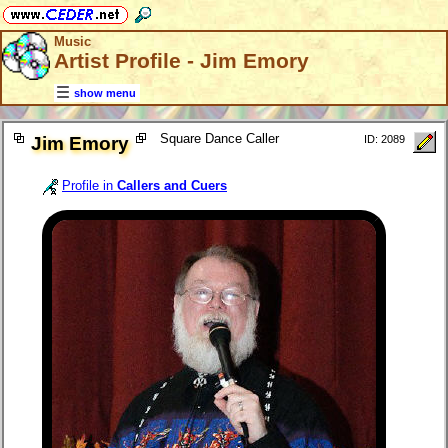
Music
Artist Profile - Jim Emory
show menu
Square Dance Caller
Jim Emory
ID: 2089
Profile in
Callers and Cuers