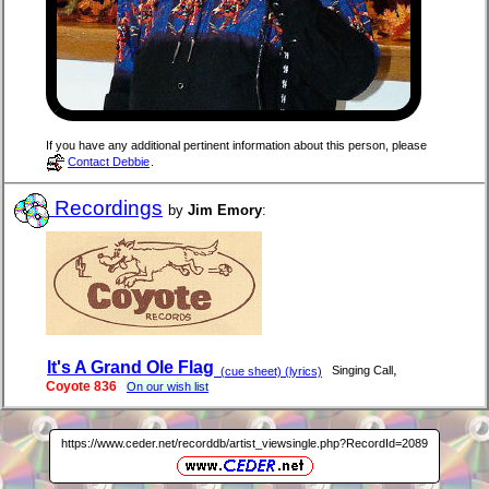
If you have any additional pertinent information about this person, please
Contact Debbie
.
Recordings
by
Jim Emory
:
It's A Grand Ole Flag
,
Singing Call
(cue sheet) (lyrics)
Coyote 836
On our wish list
https://www.ceder.net/recorddb/artist_viewsingle.php?RecordId=2089