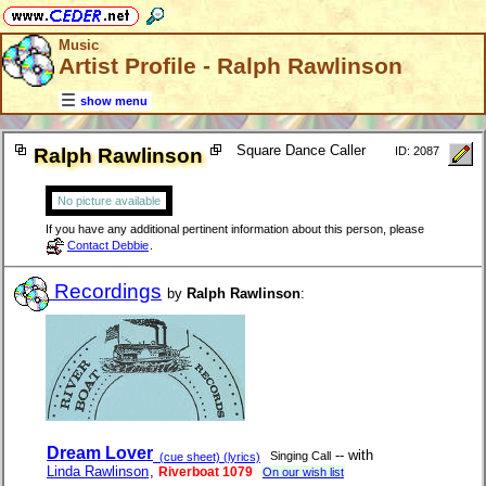
Music
Artist Profile - Ralph Rawlinson
show menu
Square Dance Caller
Ralph Rawlinson
ID: 2087
No picture available
If you have any additional pertinent information about this person, please
Contact Debbie
.
Recordings
by
Ralph Rawlinson
:
Dream Lover
-- with
Singing Call
(cue sheet) (lyrics)
Linda Rawlinson
,
Riverboat 1079
On our wish list