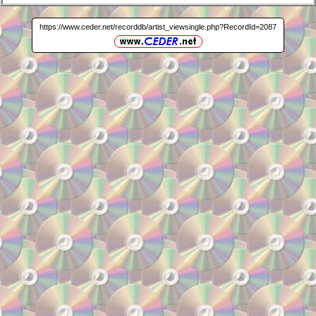
https://www.ceder.net/recorddb/artist_viewsingle.php?RecordId=2087