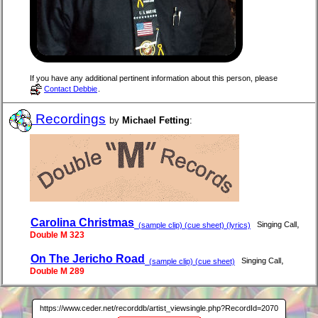
If you have any additional pertinent information about this person, please
Contact Debbie
.
Recordings
by
Michael Fetting
:
Carolina Christmas
,
Singing Call
(sample clip) (cue sheet) (lyrics)
Double M 323
On The Jericho Road
,
Singing Call
(sample clip) (cue sheet)
Double M 289
https://www.ceder.net/recorddb/artist_viewsingle.php?RecordId=2070