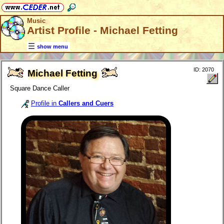
Music
Artist Profile - Michael Fetting
show menu
ID: 2070
Michael Fetting
Square Dance Caller
Profile in
Callers and Cuers