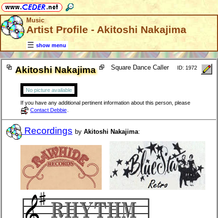
Music
Artist Profile - Akitoshi Nakajima
show menu
Square Dance Caller
Akitoshi Nakajima
ID: 1972
No picture available
If you have any additional pertinent information about this person, please
Contact Debbie
.
Recordings
by
Akitoshi Nakajima
: