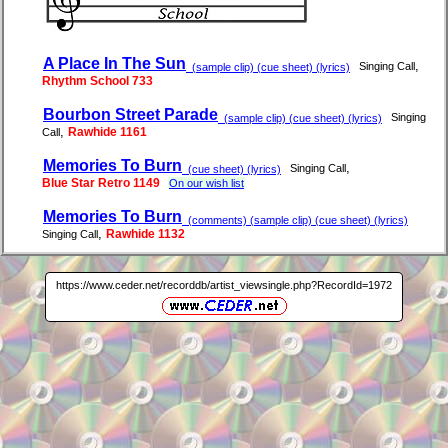
A Place In The Sun
,
Singing Call
(sample clip) (cue sheet) (lyrics)
Rhythm School 733
Bourbon Street Parade
Singing
(sample clip) (cue sheet) (lyrics)
,
Rawhide 1161
Call
Memories To Burn
,
Singing Call
(cue sheet) (lyrics)
Blue Star Retro 1149
On our wish list
Memories To Burn
(comments) (sample clip) (cue sheet) (lyrics)
,
Rawhide 1132
Singing Call
https://www.ceder.net/recorddb/artist_viewsingle.php?RecordId=1972