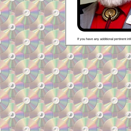
If you have any additional pertinent i