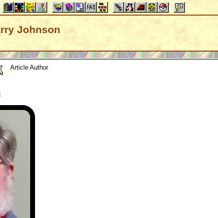
Barry Johnson
Article Author
s