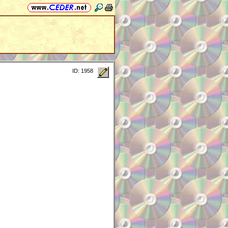
ID: 1958