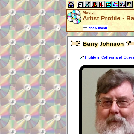
Music
Artist Profile - 
show menu
Barry Johnson
Profile in
Callers and Cuer