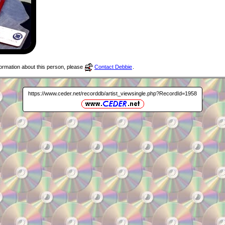
nformation about this person, please
Contact Debbie
.
https://www.ceder.net/recorddb/artist_viewsingle.php?RecordId=1958