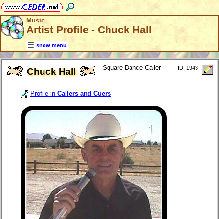
Music
Artist Profile - Chuck Hall
show menu
Square Dance Caller
ID: 1943
Chuck Hall
Profile in
Callers and Cuers