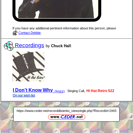
If you have any additional pertinent information about this person, please
Contact Debbie
.
Recordings
by
Chuck Hall
:
I Don't Know Why
,
Hi Hat Retro 522
Singing Call
(lyrics)
On our wish list
https://www.ceder.net/recorddb/artist_viewsingle.php?RecordId=1943