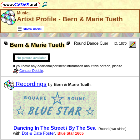
Music
Artist Profile - Bern & Marie Tueth
show menu
Round Dance Cuer
Bern & Marie Tueth
ID: 1870
No picture available
If you have any additional pertinent information about this person, please
Contact Debbie
.
Recordings
by
Bern & Marie Tueth
:
Dancing In The Street / By The Sea
--
Round (two-sided)
with
Dot & Date Foster
,
Blue Star 1605