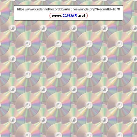
https://www.ceder.net/recorddb/artist_viewsingle.php?RecordId=1870