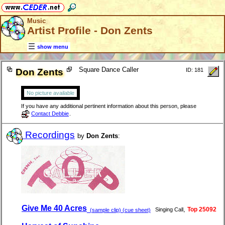
Music
Artist Profile - Don Zents
show menu
Square Dance Caller
Don Zents
ID: 181
No picture available
If you have any additional pertinent information about this person, please
Contact Debbie
.
Recordings
by
Don Zents
:
Give Me 40 Acres
,
Top 25092
Singing Call
(sample clip) (cue sheet)