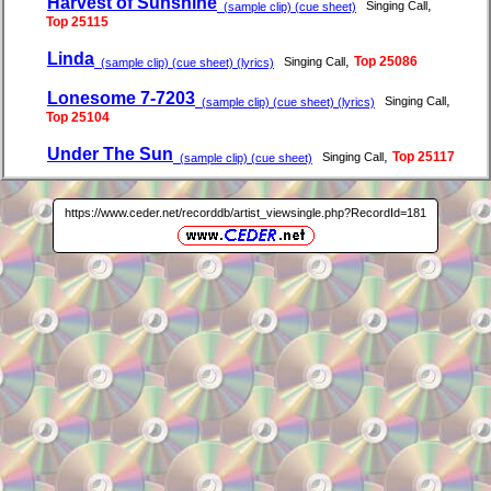
Harvest of Sunshine
,
Singing Call
(sample clip) (cue sheet)
Top 25115
Linda
,
Top 25086
Singing Call
(sample clip) (cue sheet) (lyrics)
Lonesome 7-7203
,
Singing Call
(sample clip) (cue sheet) (lyrics)
Top 25104
Under The Sun
,
Top 25117
Singing Call
(sample clip) (cue sheet)
https://www.ceder.net/recorddb/artist_viewsingle.php?RecordId=181