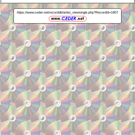
https://www.ceder.net/recorddb/artist_viewsingle.php?RecordId=1807