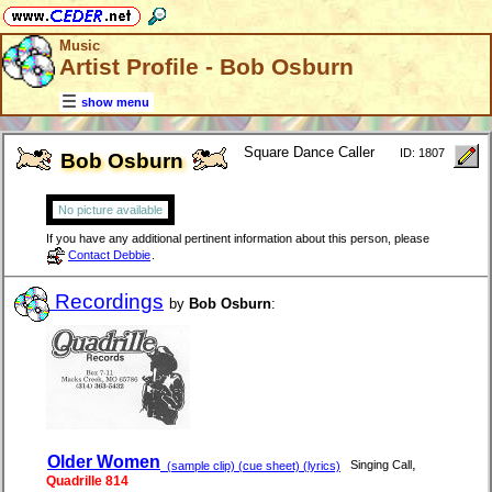
Music
Artist Profile - Bob Osburn
show menu
Square Dance Caller
ID: 1807
Bob Osburn
No picture available
If you have any additional pertinent information about this person, please
Contact Debbie
.
Recordings
by
Bob Osburn
:
Older Women
,
Singing Call
(sample clip) (cue sheet) (lyrics)
Quadrille 814