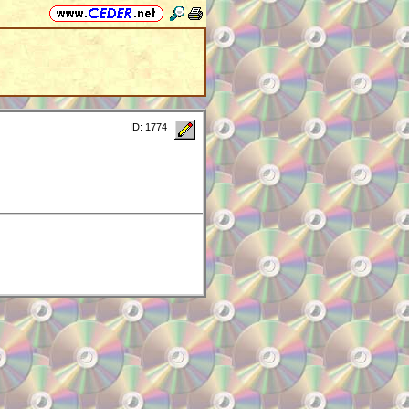
ID: 1774