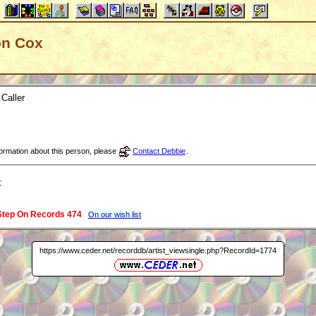
Don Cox
Caller
nformation about this person, please
Contact Debbie
.
:
Step On Records 474
On our wish list
https://www.ceder.net/recorddb/artist_viewsingle.php?RecordId=1774