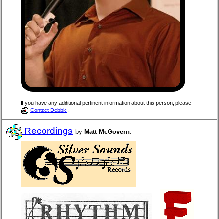
If you have any additional pertinent information about this person, please
Contact Debbie
.
Recordings
by
Matt McGovern
: