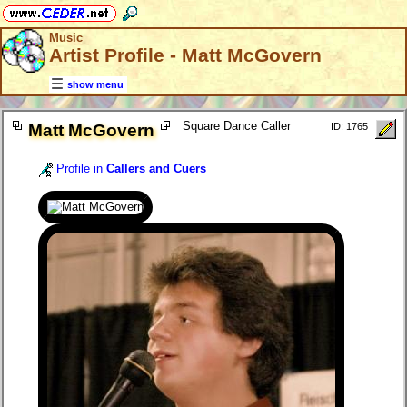
Music
Artist Profile - Matt McGovern
show menu
Square Dance Caller
Matt McGovern
ID: 1765
Profile in
Callers and Cuers