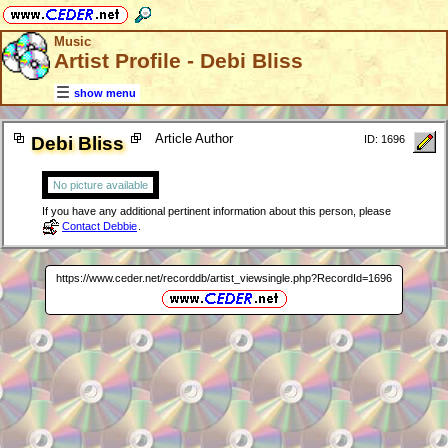
Music
Artist Profile - Debi Bliss
show menu
Article Author
Debi Bliss
ID: 1696
No picture available
If you have any additional pertinent information about this person, please
Contact Debbie
.
https://www.ceder.net/recorddb/artist_viewsingle.php?RecordId=1696