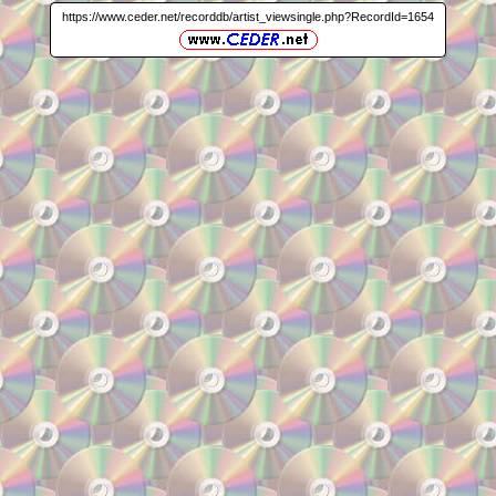
https://www.ceder.net/recorddb/artist_viewsingle.php?RecordId=1654