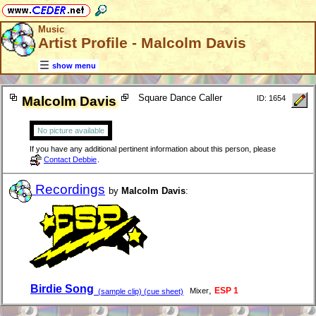
Music
Artist Profile - Malcolm Davis
show menu
Square Dance Caller
Malcolm Davis
ID: 1654
No picture available
If you have any additional pertinent information about this person, please
Contact Debbie
.
Recordings
by
Malcolm Davis
:
Birdie Song
,
ESP 1
Mixer
(sample clip) (cue sheet)