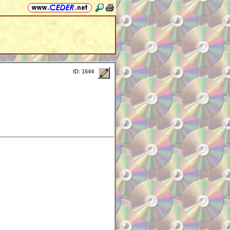
ID: 1644