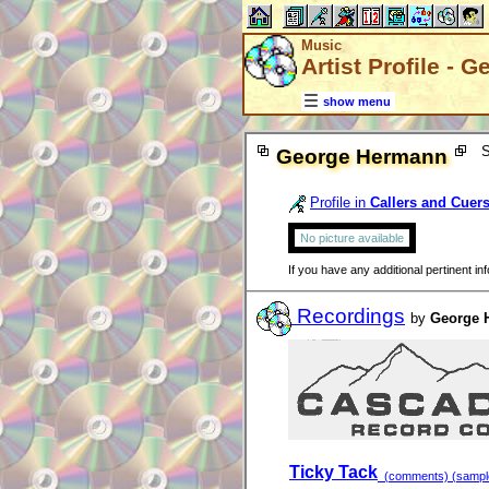
Music
Artist Profile -
show menu
S
George Hermann
Profile in
Callers and Cuer
No picture available
If you have any additional pertinent i
Recordings
by
George 
Ticky Tack
(comments) (sample 