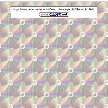
https://www.ceder.net/recorddb/artist_viewsingle.php?RecordId=1644