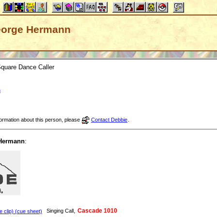
 George Hermann
quare Dance Caller
s
nformation about this person, please
Contact Debbie
.
Hermann
:
,
Cascade 1010
Singing Call
clip) (cue sheet)