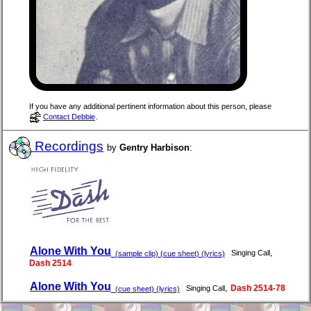
If you have any additional pertinent information about this person, please
Contact Debbie
.
Recordings
by
Gentry Harbison
:
Alone With You
,
Singing Call
(sample clip) (cue sheet) (lyrics)
Dash 2514
Alone With You
,
Dash 2514-78
Singing Call
(cue sheet) (lyrics)