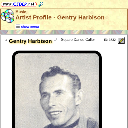
Music
Artist Profile - Gentry Harbison
show menu
Square Dance Caller
Gentry Harbison
ID: 1532