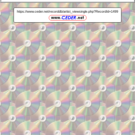
https://www.ceder.net/recorddb/artist_viewsingle.php?RecordId=1499