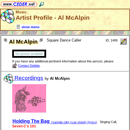
Music
Artist Profile - Al McAlpin
show menu
Square Dance Caller
Al McAlpin
ID: 1499
No picture available
If you have any additional pertinent information about this person, please
Contact Debbie
.
Recordings
by
Al McAlpin
:
Holding The Bag
,
Singing Call
(sample clip) (cue sheet) (lyrics)
Seven C's 101