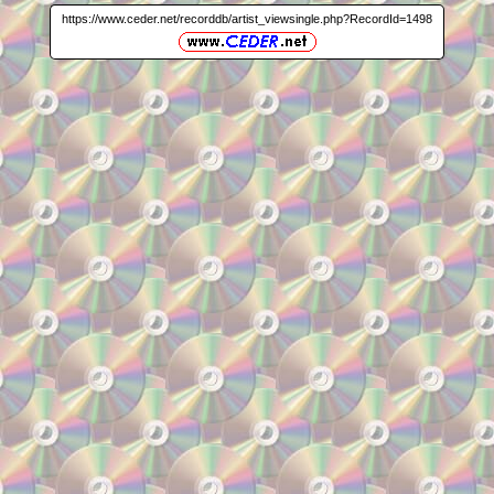
https://www.ceder.net/recorddb/artist_viewsingle.php?RecordId=1498