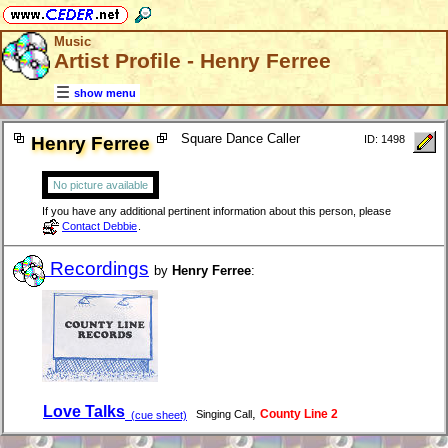
Music
Artist Profile - Henry Ferree
show menu
Square Dance Caller
Henry Ferree
ID: 1498
No picture available
If you have any additional pertinent information about this person, please
Contact Debbie
.
Recordings
by
Henry Ferree
:
Love Talks
,
County Line 2
Singing Call
(cue sheet)