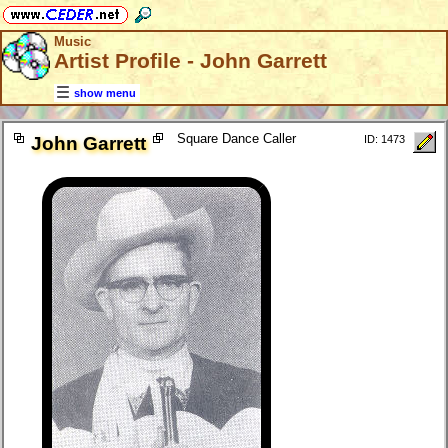
Music
Artist Profile - John Garrett
show menu
Square Dance Caller
John Garrett
ID: 1473