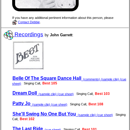
If you have any additional pertinent information about this person, please
Contact Debbie
.
Recordings
by
John Garrett
:
Belle Of The Square Dance Hall
(comments) (sample clip) (cue
,
Best 105
Singing Call
sheet)
Dream Doll
,
Best 103
Singing Call
(sample clip) (cue sheet)
Patty Jo
,
Best 108
Singing Call
(sample clip) (cue sheet)
She'll Swing No One But You
Singing
(sample clip) (cue sheet)
,
Best 102
Call
The Last Ride
,
Best 101
Singing Call
(cue sheet)