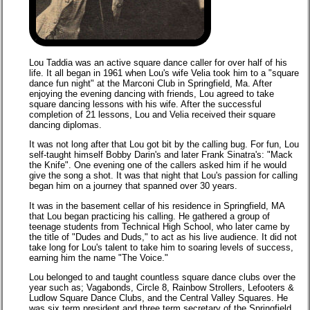
Lou Taddia was an active square dance caller for over half of his
life. It all began in 1961 when Lou's wife Velia took him to a "square
dance fun night" at the Marconi Club in Springfield, Ma. After
enjoying the evening dancing with friends, Lou agreed to take
square dancing lessons with his wife. After the successful
completion of 21 lessons, Lou and Velia received their square
dancing diplomas.
It was not long after that Lou got bit by the calling bug. For fun, Lou
self-taught himself Bobby Darin's and later Frank Sinatra's: "Mack
the Knife". One evening one of the callers asked him if he would
give the song a shot. It was that night that Lou's passion for calling
began him on a journey that spanned over 30 years.
It was in the basement cellar of his residence in Springfield, MA
that Lou began practicing his calling. He gathered a group of
teenage students from Technical High School, who later came by
the title of "Dudes and Duds," to act as his live audience. It did not
take long for Lou's talent to take him to soaring levels of success,
earning him the name "The Voice."
Lou belonged to and taught countless square dance clubs over the
year such as; Vagabonds, Circle 8, Rainbow Strollers, Lefooters &
Ludlow Square Dance Clubs, and the Central Valley Squares. He
was six term president and three term secretary of the Springfield