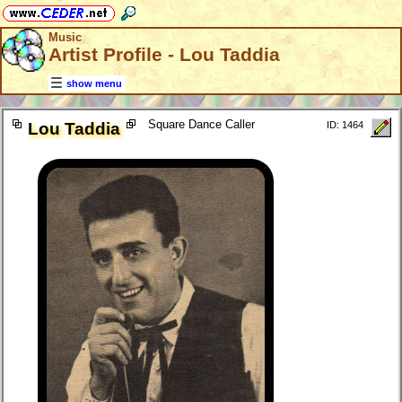
Music
Artist Profile - Lou Taddia
show menu
Square Dance Caller
Lou Taddia
ID: 1464