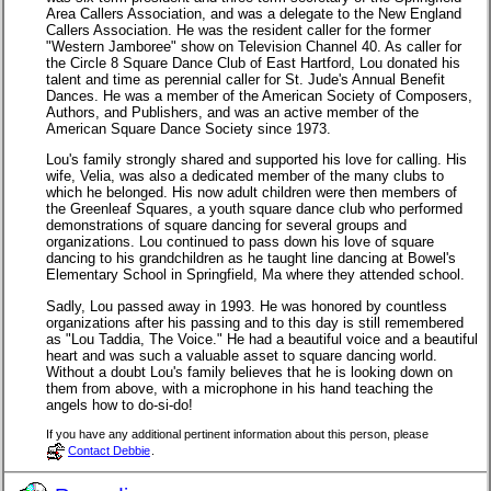
Area Callers Association, and was a delegate to the New England
Callers Association. He was the resident caller for the former
"Western Jamboree" show on Television Channel 40. As caller for
the Circle 8 Square Dance Club of East Hartford, Lou donated his
talent and time as perennial caller for St. Jude's Annual Benefit
Dances. He was a member of the American Society of Composers,
Authors, and Publishers, and was an active member of the
American Square Dance Society since 1973.
Lou's family strongly shared and supported his love for calling. His
wife, Velia, was also a dedicated member of the many clubs to
which he belonged. His now adult children were then members of
the Greenleaf Squares, a youth square dance club who performed
demonstrations of square dancing for several groups and
organizations. Lou continued to pass down his love of square
dancing to his grandchildren as he taught line dancing at Bowel's
Elementary School in Springfield, Ma where they attended school.
Sadly, Lou passed away in 1993. He was honored by countless
organizations after his passing and to this day is still remembered
as "Lou Taddia, The Voice." He had a beautiful voice and a beautiful
heart and was such a valuable asset to square dancing world.
Without a doubt Lou's family believes that he is looking down on
them from above, with a microphone in his hand teaching the
angels how to do-si-do!
If you have any additional pertinent information about this person, please
Contact Debbie
.