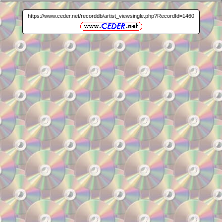
https://www.ceder.net/recorddb/artist_viewsingle.php?RecordId=1460