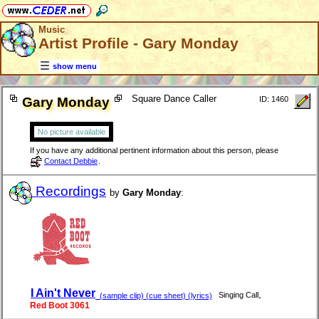
Music
Artist Profile - Gary Monday
show menu
Square Dance Caller
Gary Monday
ID: 1460
No picture available
If you have any additional pertinent information about this person, please
Contact Debbie
.
Recordings
by
Gary Monday
:
I Ain't Never
,
Singing Call
(sample clip) (cue sheet) (lyrics)
Red Boot 3061