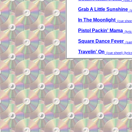
Grab A Little Sunshine
(s
In The Moonlight
(cue shee
Pistol Packin' Mama
(lyric
Square Dance Fever
(samp
Travelin' On
(cue sheet) (lyric