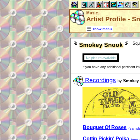
Music
Artist Profile -
show menu
Squ
Smokey Snook
No picture available
If you have any additional pertinent i
Recordings
by
Smokey
Bouquet Of Roses
(sample 
Cottin Pickin' Polka
(cue s