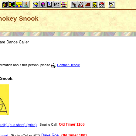
 Smokey Snook
are Dance Caller
nformation about this person, please
Contact Debbie
.
 Snook
:
,
Old Timer 1106
Singing Call
clip) (cue sheet) (lyrics)
-- with
Dave Roe
,
Old Timer 1003
Singing Call
heet)