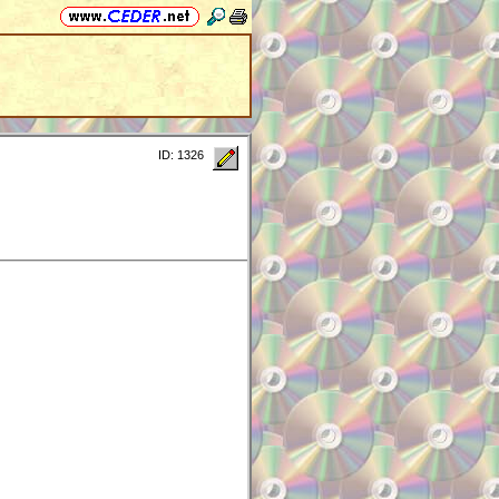
ID: 1326