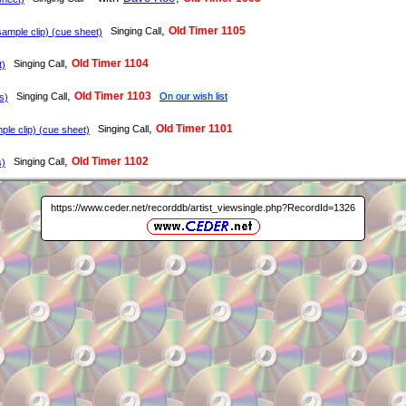
,
Old Timer 1105
Singing Call
ample clip) (cue sheet)
,
Old Timer 1104
Singing Call
t)
,
Old Timer 1103
Singing Call
On our wish list
s)
,
Old Timer 1101
Singing Call
le clip) (cue sheet)
,
Old Timer 1102
Singing Call
s)
https://www.ceder.net/recorddb/artist_viewsingle.php?RecordId=1326