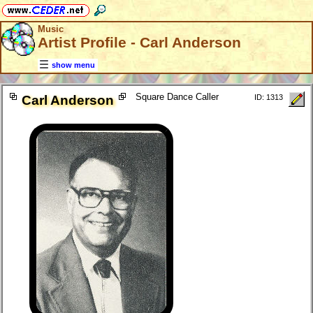
Music
Artist Profile - Carl Anderson
show menu
Square Dance Caller
Carl Anderson
ID: 1313