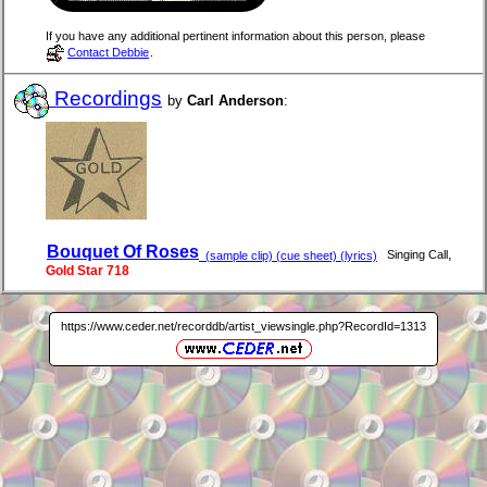
If you have any additional pertinent information about this person, please
Contact Debbie
.
Recordings
by
Carl Anderson
:
Bouquet Of Roses
,
Singing Call
(sample clip) (cue sheet) (lyrics)
Gold Star 718
https://www.ceder.net/recorddb/artist_viewsingle.php?RecordId=1313