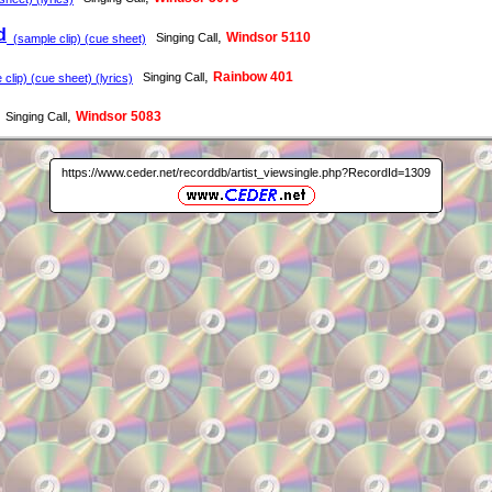
d
,
Windsor 5110
Singing Call
(sample clip) (cue sheet)
,
Rainbow 401
Singing Call
clip) (cue sheet) (lyrics)
,
Windsor 5083
Singing Call
https://www.ceder.net/recorddb/artist_viewsingle.php?RecordId=1309