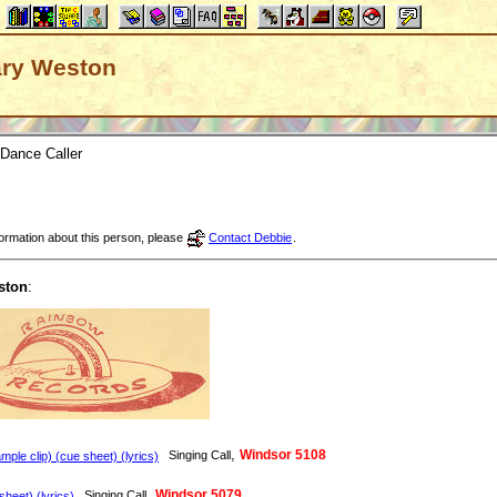
Gary Weston
Dance Caller
nformation about this person, please
Contact Debbie
.
ston
:
,
Windsor 5108
Singing Call
ple clip) (cue sheet) (lyrics)
,
Windsor 5079
Singing Call
heet) (lyrics)