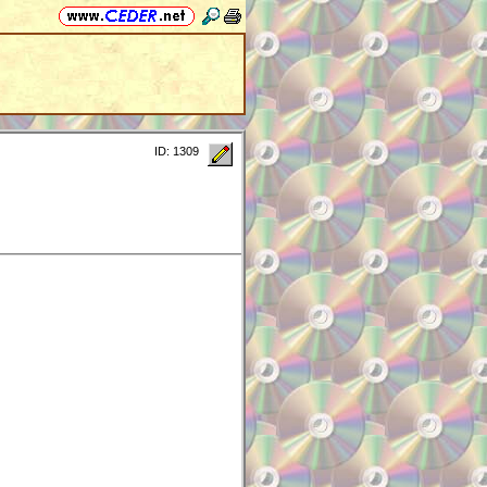
ID: 1309