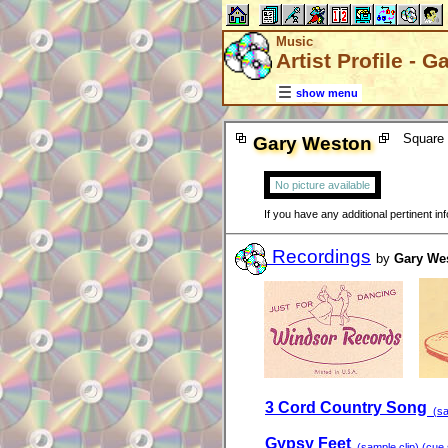
Music
Artist Profile - 
show menu
Square 
Gary Weston
No picture available
If you have any additional pertinent i
Recordings
by
Gary We
3 Cord Country Song
(sam
Gypsy Feet
(sample clip) (cue s