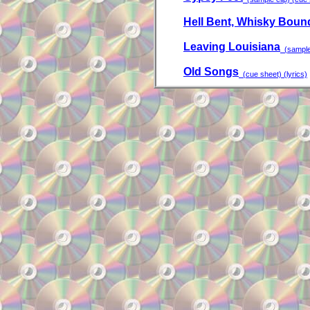
Hell Bent, Whisky Boun
Leaving Louisiana
(sample 
Old Songs
(cue sheet) (lyrics)