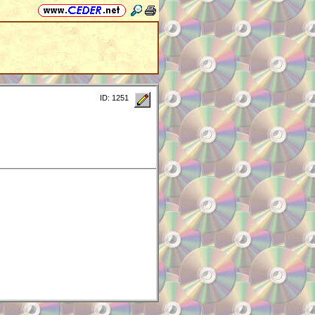
ID: 1251