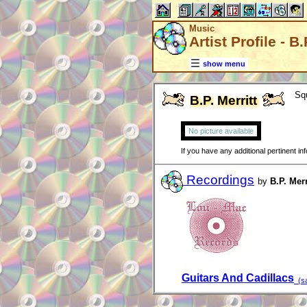
Music
Artist Profile - B.
show menu
Sq
B.P. Merritt
No picture available
If you have any additional pertinent i
Recordings
by
B.P. Merr
Guitars And Cadillacs
(sa