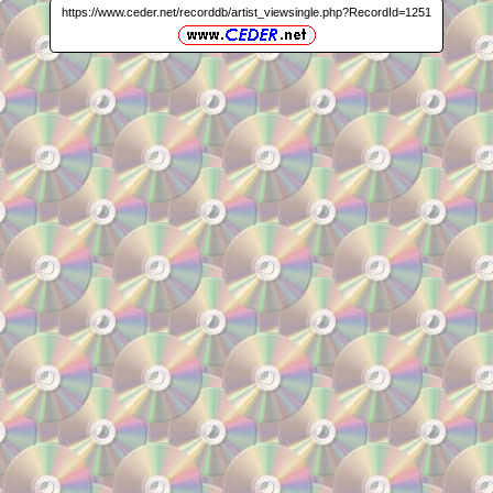
https://www.ceder.net/recorddb/artist_viewsingle.php?RecordId=1251