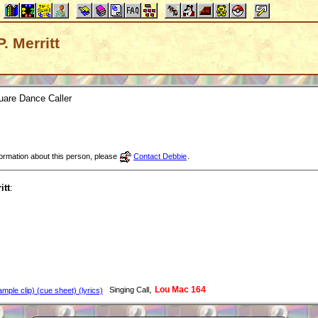
P. Merritt
uare Dance Caller
nformation about this person, please
Contact Debbie
.
itt
:
,
Lou Mac 164
Singing Call
mple clip) (cue sheet) (lyrics)