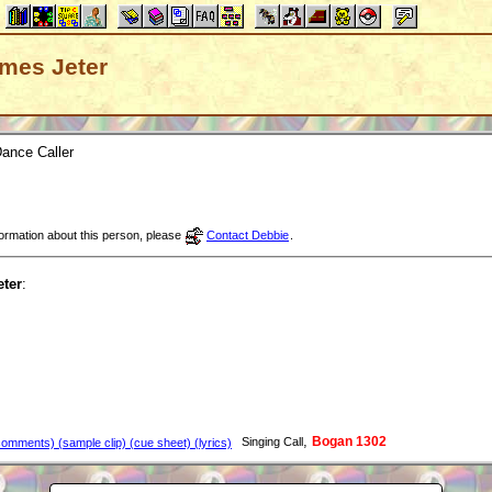
James Jeter
ance Caller
nformation about this person, please
Contact Debbie
.
ter
:
,
Bogan 1302
Singing Call
omments) (sample clip) (cue sheet) (lyrics)