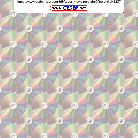
https://www.ceder.net/recorddb/artist_viewsingle.php?RecordId=1237