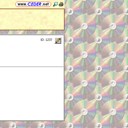
ID: 1237