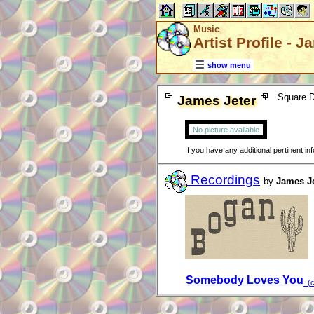
Music
Artist Profile - 
show menu
Square D
James Jeter
No picture available
If you have any additional pertinent i
Recordings
by
James Je
Somebody Loves You
(c