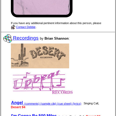
If you have any additional pertinent information about this person, please
Contact Debbie
.
Recordings
by
Brian Shannon
:
Angel
,
Singing Call
(comments) (sample clip) (cue sheet) (lyrics)
Desert 94
I'm Gonna Be 500 Miles