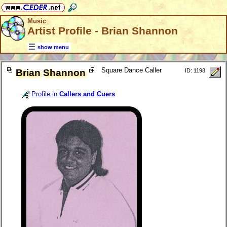
Music
Artist Profile - Brian Shannon
show menu
Square Dance Caller
Brian Shannon
ID: 1198
Profile in
Callers and Cuers