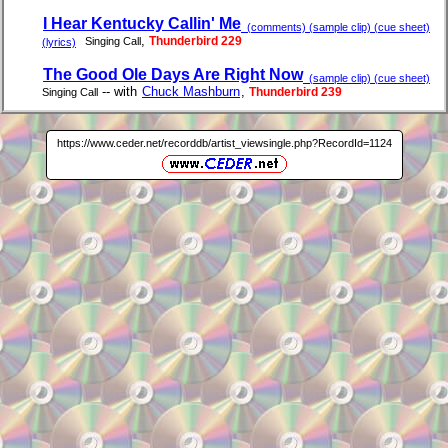
I Hear Kentucky Callin' Me
(comments) (sample clip) (cue sheet)
,
Thunderbird 229
Singing Call
(lyrics)
The Good Ole Days Are Right Now
(sample clip) (cue sheet)
-- with
Chuck Mashburn
,
Thunderbird 239
Singing Call
https://www.ceder.net/recorddb/artist_viewsingle.php?RecordId=1124