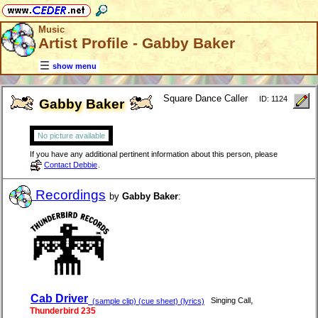
Music
Artist Profile - Gabby Baker
show menu
Square Dance Caller
ID: 1124
Gabby Baker
No picture available
If you have any additional pertinent information about this person, please
Contact Debbie
.
Recordings
by
Gabby Baker
:
Cab Driver
,
Singing Call
(sample clip) (cue sheet) (lyrics)
Thunderbird 235