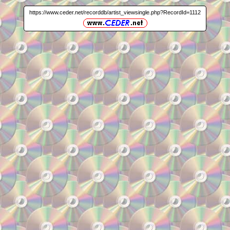
https://www.ceder.net/recorddb/artist_viewsingle.php?RecordId=1112