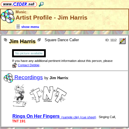
Music
Artist Profile - Jim Harris
show menu
Square Dance Caller
Jim Harris
ID: 1112
No picture available
If you have any additional pertinent information about this person, please
Contact Debbie
.
Recordings
by
Jim Harris
:
Rings On Her Fingers
,
Singing Call
(sample clip) (cue sheet)
TNT 191