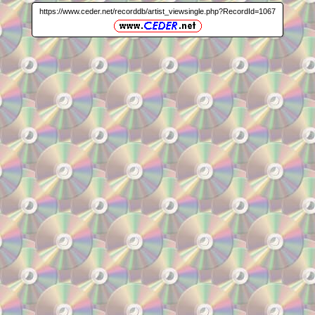
https://www.ceder.net/recorddb/artist_viewsingle.php?RecordId=1067