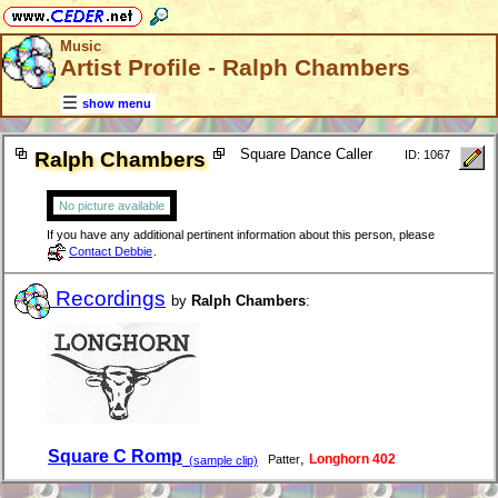
Music
Artist Profile - Ralph Chambers
show menu
Square Dance Caller
Ralph Chambers
ID: 1067
No picture available
If you have any additional pertinent information about this person, please
Contact Debbie
.
Recordings
by
Ralph Chambers
:
Square C Romp
,
Longhorn 402
Patter
(sample clip)