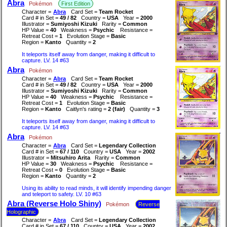
Abra
Pokémon
First Edition
Character =
Abra
Card Set =
Team Rocket
Card # in Set =
49 / 82
Country =
USA
Year =
2000
Illustrator =
Sumiyoshi Kizuki
Rarity =
Common
HP Value =
40
Weakness =
Psychic
Resistance =
Retreat Cost =
1
Evolution Stage =
Basic
Region =
Kanto
Quantity =
2
It teleports itself away from danger, making it difficult to
capture. LV. 14 #63
Abra
Pokémon
Character =
Abra
Card Set =
Team Rocket
Card # in Set =
49 / 82
Country =
USA
Year =
2000
Illustrator =
Sumiyoshi Kizuki
Rarity =
Common
HP Value =
40
Weakness =
Psychic
Resistance =
Retreat Cost =
1
Evolution Stage =
Basic
Region =
Kanto
Caitlyn's rating =
2 (fair)
Quantity =
3
It teleports itself away from danger, making it difficult to
capture. LV. 14 #63
Abra
Pokémon
Character =
Abra
Card Set =
Legendary Collection
Card # in Set =
67 / 110
Country =
USA
Year =
2002
Illustrator =
Mitsuhiro Arita
Rarity =
Common
HP Value =
30
Weakness =
Psychic
Resistance =
Retreat Cost =
0
Evolution Stage =
Basic
Region =
Kanto
Quantity =
2
Using its ability to read minds, it will identify impending danger
and teleport to safety. LV. 10 #63
Abra (Reverse Holo Shiny)
Pokémon
Reverse
Holographic
Character =
Abra
Card Set =
Legendary Collection
Card # in Set =
67 / 110
Country =
USA
Year =
2002