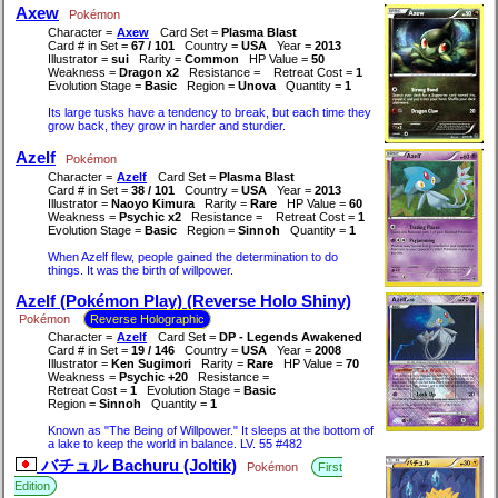
Axew
Pokémon
Character =
Axew
Card Set =
Plasma Blast
Card # in Set =
67 / 101
Country =
USA
Year =
2013
Illustrator =
sui
Rarity =
Common
HP Value =
50
Weakness =
Dragon x2
Resistance =
Retreat Cost =
1
Evolution Stage =
Basic
Region =
Unova
Quantity =
1
Its large tusks have a tendency to break, but each time they
grow back, they grow in harder and sturdier.
Azelf
Pokémon
Character =
Azelf
Card Set =
Plasma Blast
Card # in Set =
38 / 101
Country =
USA
Year =
2013
Illustrator =
Naoyo Kimura
Rarity =
Rare
HP Value =
60
Weakness =
Psychic x2
Resistance =
Retreat Cost =
1
Evolution Stage =
Basic
Region =
Sinnoh
Quantity =
1
When Azelf flew, people gained the determination to do
things. It was the birth of willpower.
Azelf (Pokémon Play) (Reverse Holo Shiny)
Pokémon
Reverse Holographic
Character =
Azelf
Card Set =
DP - Legends Awakened
Card # in Set =
19 / 146
Country =
USA
Year =
2008
Illustrator =
Ken Sugimori
Rarity =
Rare
HP Value =
70
Weakness =
Psychic +20
Resistance =
Retreat Cost =
1
Evolution Stage =
Basic
Region =
Sinnoh
Quantity =
1
Known as "The Being of Willpower." It sleeps at the bottom of
a lake to keep the world in balance. LV. 55 #482
バチュル Bachuru (Joltik)
Pokémon
First
Edition