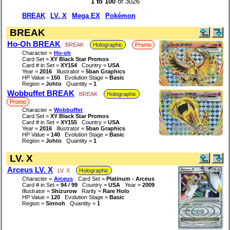
1 to 100
of 3026
BREAK
LV. X
Mega EX
Pokémon
BREAK
Ho-Oh BREAK
BREAK
Holographic
Promo
Character =
Ho-oh
Card Set =
XY Black Star Promos
Card # in Set =
XY154
Country =
USA
Year =
2016
Illustrator =
5ban Graphics
HP Value =
150
Evolution Stage =
Basic
Region =
Johto
Quantity =
1
Wobbuffet BREAK
BREAK
Holographic
Promo
Character =
Wobbuffet
Card Set =
XY Black Star Promos
Card # in Set =
XY155
Country =
USA
Year =
2016
Illustrator =
5ban Graphics
HP Value =
140
Evolution Stage =
Basic
Region =
Johto
Quantity =
1
LV. X
Arceus LV. X
LV. X
Holographic
Character =
Arceus
Card Set =
Platinum - Arceus
Card # in Set =
94 / 99
Country =
USA
Year =
2009
Illustrator =
Shizurow
Rarity =
Rare Holo
HP Value =
120
Evolution Stage =
Basic
Region =
Sinnoh
Quantity =
1