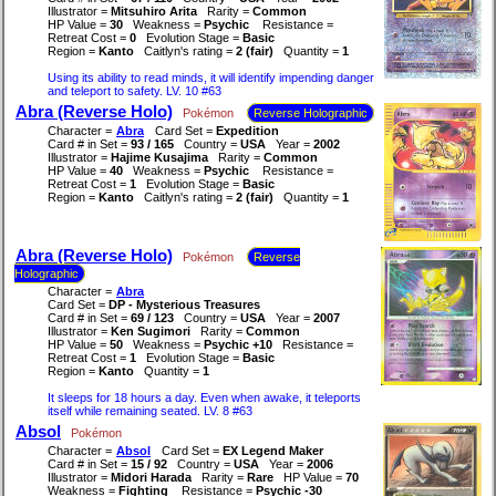
Illustrator =
Mitsuhiro Arita
Rarity =
Common
HP Value =
30
Weakness =
Psychic
Resistance =
Retreat Cost =
0
Evolution Stage =
Basic
Region =
Kanto
Caitlyn's rating =
2 (fair)
Quantity =
1
Using its ability to read minds, it will identify impending danger
and teleport to safety. LV. 10 #63
Abra (Reverse Holo)
Pokémon
Reverse Holographic
Character =
Abra
Card Set =
Expedition
Card # in Set =
93 / 165
Country =
USA
Year =
2002
Illustrator =
Hajime Kusajima
Rarity =
Common
HP Value =
40
Weakness =
Psychic
Resistance =
Retreat Cost =
1
Evolution Stage =
Basic
Region =
Kanto
Caitlyn's rating =
2 (fair)
Quantity =
1
Abra (Reverse Holo)
Pokémon
Reverse
Holographic
Character =
Abra
Card Set =
DP - Mysterious Treasures
Card # in Set =
69 / 123
Country =
USA
Year =
2007
Illustrator =
Ken Sugimori
Rarity =
Common
HP Value =
50
Weakness =
Psychic +10
Resistance =
Retreat Cost =
1
Evolution Stage =
Basic
Region =
Kanto
Quantity =
1
It sleeps for 18 hours a day. Even when awake, it teleports
itself while remaining seated. LV. 8 #63
Absol
Pokémon
Character =
Absol
Card Set =
EX Legend Maker
Card # in Set =
15 / 92
Country =
USA
Year =
2006
Illustrator =
Midori Harada
Rarity =
Rare
HP Value =
70
Weakness =
Fighting
Resistance =
Psychic -30