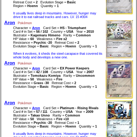
Retreat Cost =
2
Evolution Stage =
Basic
Region =
Hoenn
Quantity =
1
It usually lives deep in mountains. However, hunger may
drive it to eat railroad tracks and cars. LV. 15 #304
Aron
Pokémon
Character =
Aron
Card Set =
HS - Triumphant
Card # in Set =
56 / 102
Country =
USA
Year =
2010
Illustrator =
Kagemaru Himeno
Rarity =
Common
HP Value =
60
Weakness =
Fire x2
Resistance =
Psychic -20
Retreat Cost =
2
Evolution Stage =
Basic
Region =
Hoenn
Quantity =
1
When it evolves, it sheds the steel carapace that covered its
whole body and develops a new one.
Aron
Pokémon
Character =
Aron
Card Set =
EX Power Keepers
Card # in Set =
42 / 108
Country =
USA
Year =
2007
Illustrator =
Tomokazu Komiya
Rarity =
Uncommon
HP Value =
50
Weakness =
Fire
Resistance =
Grass -30
Retreat Cost =
2
Evolution Stage =
Basic
Region =
Hoenn
Quantity =
1
Aron
Pokémon
Character =
Aron
Card Set =
Platinum - Rising Rivals
Card # in Set =
57 / 111
Country =
USA
Year =
2009
Illustrator =
Takao Unno
Rarity =
Common
HP Value =
50
Weakness =
Fire +10
Resistance =
Psychic -20
Retreat Cost =
1
Evolution Stage =
Basic
Region =
Hoenn
Quantity =
1
It usually lives deep in mountains. However, hunger may