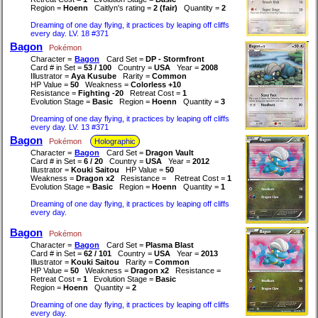
Region =
Hoenn
Caitlyn's rating =
2 (fair)
Quantity =
2
Dreaming of one day flying, it practices by leaping off cliffs
every day. LV. 18 #371
Bagon
Pokémon
Character =
Bagon
Card Set =
DP - Stormfront
Card # in Set =
53 / 100
Country =
USA
Year =
2008
Illustrator =
Aya Kusube
Rarity =
Common
HP Value =
50
Weakness =
Colorless +10
Resistance =
Fighting -20
Retreat Cost =
1
Evolution Stage =
Basic
Region =
Hoenn
Quantity =
3
Dreaming of one day flying, it practices by leaping off cliffs
every day. LV. 13 #371
Bagon
Pokémon
Holographic
Character =
Bagon
Card Set =
Dragon Vault
Card # in Set =
6 / 20
Country =
USA
Year =
2012
Illustrator =
Kouki Saitou
HP Value =
50
Weakness =
Dragon x2
Resistance =
Retreat Cost =
1
Evolution Stage =
Basic
Region =
Hoenn
Quantity =
1
Dreaming of one day flying, it practices by leaping off cliffs
every day.
Bagon
Pokémon
Character =
Bagon
Card Set =
Plasma Blast
Card # in Set =
62 / 101
Country =
USA
Year =
2013
Illustrator =
Kouki Saitou
Rarity =
Common
HP Value =
50
Weakness =
Dragon x2
Resistance =
Retreat Cost =
1
Evolution Stage =
Basic
Region =
Hoenn
Quantity =
2
Dreaming of one day flying, it practices by leaping off cliffs
every day.