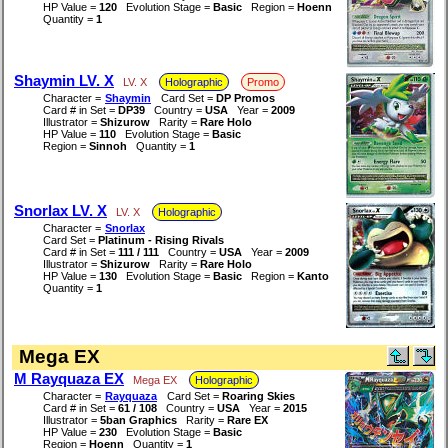
HP Value =
120
Evolution Stage =
Basic
Region =
Hoenn
Quantity =
1
Shaymin LV. X
LV. X
Holographic
Promo
Character =
Shaymin
Card Set =
DP Promos
Card # in Set =
DP39
Country =
USA
Year =
2009
Illustrator =
Shizurow
Rarity =
Rare Holo
HP Value =
110
Evolution Stage =
Basic
Region =
Sinnoh
Quantity =
1
Snorlax LV. X
LV. X
Holographic
Character =
Snorlax
Card Set =
Platinum - Rising Rivals
Card # in Set =
111 / 111
Country =
USA
Year =
2009
Illustrator =
Shizurow
Rarity =
Rare Holo
HP Value =
130
Evolution Stage =
Basic
Region =
Kanto
Quantity =
1
Mega EX
M Rayquaza EX
Mega EX
Holographic
Character =
Rayquaza
Card Set =
Roaring Skies
Card # in Set =
61 / 108
Country =
USA
Year =
2015
Illustrator =
5ban Graphics
Rarity =
Rare EX
HP Value =
230
Evolution Stage =
Basic
Region =
Hoenn
Quantity =
1