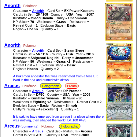
Anorith
Pokémon
Character =
Anorith
Card Set =
EX Power Keepers
Card # in Set =
26 / 108
Country =
USA
Year =
2007
Illustrator =
Midori Harada
Rarity =
Uncommon
HP Value =
70
Weakness =
Grass
Resistance =
Retreat Cost =
1
Evolution Stage =
Basic
Region =
Hoenn
Quantity =
1
Anorith
Pokémon
Character =
Anorith
Card Set =
Steam Siege
Card # in Set =
56 / 116
Country =
USA
Year =
2016
Illustrator =
Shigenori Negishi
Rarity =
Uncommon
HP Value =
80
Weakness =
Grass x2
Resistance =
Retreat Cost =
1
Evolution Stage =
Basic
Region =
Hoenn
Quantity =
2
A Pokémon ancestor that was reanimated from a fossil. It
lived in the sea and hunted with claws.
Arceus
Pokémon
Holographic
Promo
Character =
Arceus
Card Set =
DP Promos
Card # in Set =
DP50
Country =
USA
Year =
2009
Illustrator =
Kunihiko Yuyama
HP Value =
90
Weakness =
Fighting x2
Resistance =
Retreat Cost =
2
Evolution Stage =
Basic
Region =
Sinnoh
Caitlyn's rating =
4 (excellent)
Quantity =
1
It is said to have emerged from an egg in a place where there
was nothing, then shaped the world. LV. 100 #493
Arceus
(comments)
Pokémon
Holographic
Character =
Arceus
Card Set =
Platinum - Arceus
Card # in Set =
AR1
Country =
USA
Year =
2009