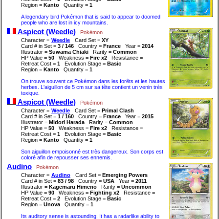
Region =
Kanto
Quantity =
1
A legendary bird Pokémon that is said to appear to doomed
people who are lost in icy mountains.
Aspicot (Weedle)
Pokémon
Character =
Weedle
Card Set =
XY
Card # in Set =
3 / 146
Country =
France
Year =
2014
Illustrator =
Suwama Chiaki
Rarity =
Common
HP Value =
50
Weakness =
Fire x2
Resistance =
Retreat Cost =
1
Evolution Stage =
Basic
Region =
Kanto
Quantity =
1
On trouve souvent ce Pokémon dans les forêts et les hautes
herbes. L'aiguillon de 5 cm sur sa tête contient un venin très
toxique.
Aspicot (Weedle)
Pokémon
Character =
Weedle
Card Set =
Primal Clash
Card # in Set =
1 / 160
Country =
France
Year =
2015
Illustrator =
Midori Harada
Rarity =
Common
HP Value =
50
Weakness =
Fire x2
Resistance =
Retreat Cost =
1
Evolution Stage =
Basic
Region =
Kanto
Quantity =
1
Son aiguillon empoisonné est très dangereux. Son corps est
coloré afin de repousser ses ennemis.
Audino
Pokémon
Character =
Audino
Card Set =
Emerging Powers
Card # in Set =
83 / 98
Country =
USA
Year =
2011
Illustrator =
Kagemaru Himeno
Rarity =
Uncommon
HP Value =
90
Weakness =
Fighting x2
Resistance =
Retreat Cost =
2
Evolution Stage =
Basic
Region =
Unova
Quantity =
1
Its auditory sense is astounding. It has a radarlike ability to