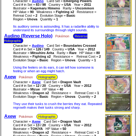
Character =
Audino
Card Set =
Emerging Powers
Card # in Set =
83 / 98
Country =
USA
Year =
2011
Illustrator =
Kagemaru Himeno
Rarity =
Uncommon
HP Value =
90
Weakness =
Fighting x2
Resistance =
Retreat Cost =
2
Evolution Stage =
Basic
Region =
Unova
Quantity =
1
Its auditory sense is astounding. It has a radarlike ability to
understand its surroundings through slight sounds.
Audino (Reverse Holo)
Pokémon
Reverse
Holographic
Character =
Audino
Card Set =
Boundaries Crossed
Card # in Set =
126 / 149
Country =
USA
Year =
2012
Illustrator =
Mitsuhiro Arita
Rarity =
Rare
HP Value =
80
Weakness =
Fighting x2
Resistance =
Retreat Cost =
2
Evolution Stage =
Basic
Region =
Unova
Quantity =
1
Using the feelers on its ears, it can tell how someone is
feeling or when an egg might hatch.
Axew
Pokémon
Holographic
Character =
Axew
Card Set =
Dragon Vault
Card # in Set =
12 / 20
Country =
USA
Year =
2012
Illustrator =
Mizue
HP Value =
40
Weakness =
Dragon x2
Resistance =
Retreat Cost =
1
Evolution Stage =
Basic
Region =
Unova
Quantity =
2
They use their tusks to crush the berries they eat. Repeated
regrowth makes their tusks strong and sharp.
Axew
Pokémon
Holographic
Character =
Axew
Card Set =
Dragon Vault
Card # in Set =
13 / 20
Country =
USA
Year =
2012
Illustrator =
TOKIYA
HP Value =
50
Weakness =
Dragon x2
Resistance =
Retreat Cost =
1
Evolution Stage =
Basic
Region =
Unova
Quantity =
3