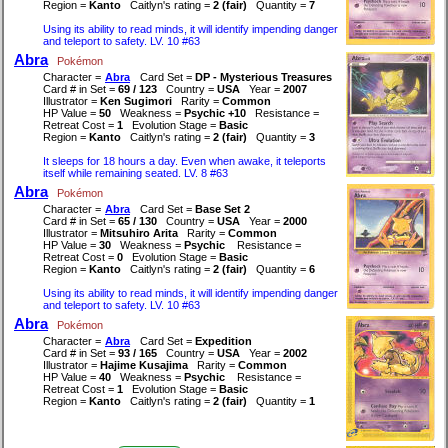
Region =
Kanto
Caitlyn's rating =
2 (fair)
Quantity =
7
Using its ability to read minds, it will identify impending danger
and teleport to safety. LV. 10 #63
Abra
Pokémon
Character =
Abra
Card Set =
DP - Mysterious Treasures
Card # in Set =
69 / 123
Country =
USA
Year =
2007
Illustrator =
Ken Sugimori
Rarity =
Common
HP Value =
50
Weakness =
Psychic +10
Resistance =
Retreat Cost =
1
Evolution Stage =
Basic
Region =
Kanto
Caitlyn's rating =
2 (fair)
Quantity =
3
It sleeps for 18 hours a day. Even when awake, it teleports
itself while remaining seated. LV. 8 #63
Abra
Pokémon
Character =
Abra
Card Set =
Base Set 2
Card # in Set =
65 / 130
Country =
USA
Year =
2000
Illustrator =
Mitsuhiro Arita
Rarity =
Common
HP Value =
30
Weakness =
Psychic
Resistance =
Retreat Cost =
0
Evolution Stage =
Basic
Region =
Kanto
Caitlyn's rating =
2 (fair)
Quantity =
6
Using its ability to read minds, it will identify impending danger
and teleport to safety. LV. 10 #63
Abra
Pokémon
Character =
Abra
Card Set =
Expedition
Card # in Set =
93 / 165
Country =
USA
Year =
2002
Illustrator =
Hajime Kusajima
Rarity =
Common
HP Value =
40
Weakness =
Psychic
Resistance =
Retreat Cost =
1
Evolution Stage =
Basic
Region =
Kanto
Caitlyn's rating =
2 (fair)
Quantity =
1