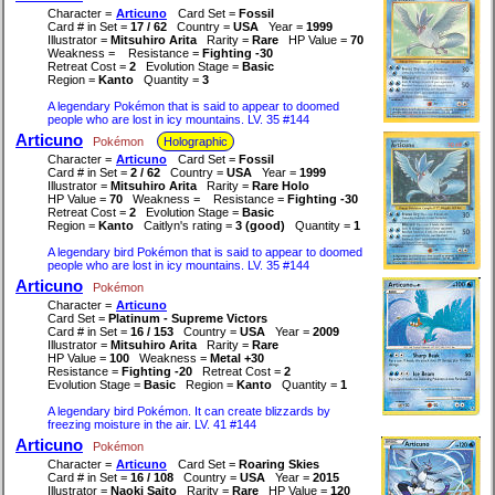
Character =
Articuno
Card Set =
Fossil
Card # in Set =
17 / 62
Country =
USA
Year =
1999
Illustrator =
Mitsuhiro Arita
Rarity =
Rare
HP Value =
70
Weakness =
Resistance =
Fighting -30
Retreat Cost =
2
Evolution Stage =
Basic
Region =
Kanto
Quantity =
3
A legendary Pokémon that is said to appear to doomed
people who are lost in icy mountains. LV. 35 #144
Articuno
Pokémon
Holographic
Character =
Articuno
Card Set =
Fossil
Card # in Set =
2 / 62
Country =
USA
Year =
1999
Illustrator =
Mitsuhiro Arita
Rarity =
Rare Holo
HP Value =
70
Weakness =
Resistance =
Fighting -30
Retreat Cost =
2
Evolution Stage =
Basic
Region =
Kanto
Caitlyn's rating =
3 (good)
Quantity =
1
A legendary bird Pokémon that is said to appear to doomed
people who are lost in icy mountains. LV. 35 #144
Articuno
Pokémon
Character =
Articuno
Card Set =
Platinum - Supreme Victors
Card # in Set =
16 / 153
Country =
USA
Year =
2009
Illustrator =
Mitsuhiro Arita
Rarity =
Rare
HP Value =
100
Weakness =
Metal +30
Resistance =
Fighting -20
Retreat Cost =
2
Evolution Stage =
Basic
Region =
Kanto
Quantity =
1
A legendary bird Pokémon. It can create blizzards by
freezing moisture in the air. LV. 41 #144
Articuno
Pokémon
Character =
Articuno
Card Set =
Roaring Skies
Card # in Set =
16 / 108
Country =
USA
Year =
2015
Illustrator =
Naoki Saito
Rarity =
Rare
HP Value =
120