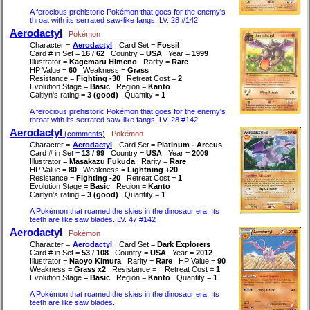
A ferocious prehistoric Pokémon that goes for the enemy's
throat with its serrated saw-like fangs. LV. 28 #142
Aerodactyl
Pokémon
Character =
Aerodactyl
Card Set =
Fossil
Card # in Set =
16 / 62
Country =
USA
Year =
1999
Illustrator =
Kagemaru Himeno
Rarity =
Rare
HP Value =
60
Weakness =
Grass
Resistance =
Fighting -30
Retreat Cost =
2
Evolution Stage =
Basic
Region =
Kanto
Caitlyn's rating =
3 (good)
Quantity =
1
A ferocious prehistoric Pokémon that goes for the enemy's
throat with its serrated saw-like fangs. LV. 28 #142
Aerodactyl
(comments)
Pokémon
Character =
Aerodactyl
Card Set =
Platinum - Arceus
Card # in Set =
13 / 99
Country =
USA
Year =
2009
Illustrator =
Masakazu Fukuda
Rarity =
Rare
HP Value =
80
Weakness =
Lightning +20
Resistance =
Fighting -20
Retreat Cost =
1
Evolution Stage =
Basic
Region =
Kanto
Caitlyn's rating =
3 (good)
Quantity =
1
A Pokémon that roamed the skies in the dinosaur era. Its
teeth are like saw blades. LV. 47 #142
Aerodactyl
Pokémon
Character =
Aerodactyl
Card Set =
Dark Explorers
Card # in Set =
53 / 108
Country =
USA
Year =
2012
Illustrator =
Naoyo Kimura
Rarity =
Rare
HP Value =
90
Weakness =
Grass x2
Resistance =
Retreat Cost =
1
Evolution Stage =
Basic
Region =
Kanto
Quantity =
1
A Pokémon that roamed the skies in the dinosaur era. Its
teeth are like saw blades.