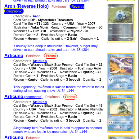
drive it to eat railroad tracks and cars. LV. 21 #304
Aron (Reverse Holo)
Pokémon
Reverse
Holographic
Character =
Aron
Card Set =
DP - Mysterious Treasures
Card # in Set =
71 / 123
Country =
USA
Year =
2007
Illustrator =
Yuka Morii
Rarity =
Common
HP Value =
50
Weakness =
Fire +10
Resistance =
Psychic -20
Retreat Cost =
2
Evolution Stage =
Basic
Region =
Hoenn
Caitlyn's rating =
2 (fair)
Quantity =
1
It usually lives deep in mountains. However, hunger may
drive it to eat railroad tracks and cars. LV. 15 #304
Articuno
Pokémon
Promo
Character =
Articuno
Card Set =
Wizards Black Star Promo
Card # in Set =
22
Country =
USA
Year =
2000
Illustrator =
Toshinao Aoki
HP Value =
70
Weakness =
Resistance =
Fighting -30
Retreat Cost =
1
Evolution Stage =
Basic
Region =
Kanto
Caitlyn's rating =
3 (good)
Quantity =
1
This legendary Pokémon is said to freeze the water in the air
during winter, causing snow. LV. 34 #144
Articuno
(comments)
Pokémon
Promo
Character =
Articuno
Card Set =
Wizards Black Star Promo
Card # in Set =
48
Country =
USA
Year =
2002
Illustrator =
Atsuko Nishida
HP Value =
80
Weakness =
Resistance =
Fighting -30
Retreat Cost =
2
Evolution Stage =
Basic
Region =
Kanto
Caitlyn's rating =
3 (good)
Quantity =
1
A legendary bird Pokémon that is said to appear to doomed
people who are lost in icy mountains. LV. 34 #144
Articuno
Pokémon