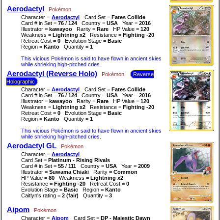
Aerodactyl
Pokémon
Character =
Aerodactyl
Card Set =
Fates Collide
Card # in Set =
76 / 124
Country =
USA
Year =
2016
Illustrator =
kawayoo
Rarity =
Rare
HP Value =
120
Weakness =
Lightning x2
Resistance =
Fighting -20
Retreat Cost =
0
Evolution Stage =
Basic
Region =
Kanto
Quantity =
1
This vicious Pokémon is said to have flown in ancient skies
while shrieking high-pitched cries.
Aerodactyl (Reverse Holo)
Pokémon
Reverse
Holographic
Character =
Aerodactyl
Card Set =
Fates Collide
Card # in Set =
76 / 124
Country =
USA
Year =
2016
Illustrator =
kawayoo
Rarity =
Rare
HP Value =
120
Weakness =
Lightning x2
Resistance =
Fighting -20
Retreat Cost =
0
Evolution Stage =
Basic
Region =
Kanto
Quantity =
1
This vicious Pokémon is said to have flown in ancient skies
while shrieking high-pitched cries.
Aerodactyl GL
Pokémon
Character =
Aerodactyl
Card Set =
Platinum - Rising Rivals
Card # in Set =
55 / 111
Country =
USA
Year =
2009
Illustrator =
Suwama Chiaki
Rarity =
Common
HP Value =
80
Weakness =
Lightning x2
Resistance =
Fighting -20
Retreat Cost =
0
Evolution Stage =
Basic
Region =
Kanto
Caitlyn's rating =
2 (fair)
Quantity =
3
Aipom
Pokémon
Character =
Aipom
Card Set =
DP - Majestic Dawn