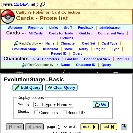
Caitlyn's Pokémon Card Collection
Cards - Prose list
|
|
|
|
|
Welcome
Figurines
Links
Stuff
Feedback
administrator
Cards
|
|
|
|
-->
All Cards
Cards for Trade
Grid list
Condensed View
Pictures
|
|
|
|
Find Card by
-->
Name
Character
Card Set
Card Type
|
|
|
|
|
|
Evolution Stage
Illustrator
Move
Rarity
Region
Type
|
Record ID
Query
Characters
|
|
|
-->
All Characters
Grid list
Condensed View
Pictures
|
|
Find Character by
-->
Name
Character ID
Query
EvolutionStage=Basic
Edit Query
Clear Query
Display options
Go
Sort by:
Display:
Comments
Record ID
first
prev
next
last
page
of 31