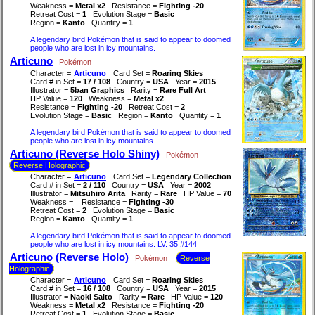
Weakness =
Metal x2
Resistance =
Fighting -20
Retreat Cost =
1
Evolution Stage =
Basic
Region =
Kanto
Quantity =
1
A legendary bird Pokémon that is said to appear to doomed
people who are lost in icy mountains.
Articuno
Pokémon
Character =
Articuno
Card Set =
Roaring Skies
Card # in Set =
17 / 108
Country =
USA
Year =
2015
Illustrator =
5ban Graphics
Rarity =
Rare Full Art
HP Value =
120
Weakness =
Metal x2
Resistance =
Fighting -20
Retreat Cost =
2
Evolution Stage =
Basic
Region =
Kanto
Quantity =
1
A legendary bird Pokémon that is said to appear to doomed
people who are lost in icy mountains.
Articuno (Reverse Holo Shiny)
Pokémon
Reverse Holographic
Character =
Articuno
Card Set =
Legendary Collection
Card # in Set =
2 / 110
Country =
USA
Year =
2002
Illustrator =
Mitsuhiro Arita
Rarity =
Rare
HP Value =
70
Weakness =
Resistance =
Fighting -30
Retreat Cost =
2
Evolution Stage =
Basic
Region =
Kanto
Quantity =
1
A legendary bird Pokémon that is said to appear to doomed
people who are lost in icy mountains. LV. 35 #144
Articuno (Reverse Holo)
Pokémon
Reverse
Holographic
Character =
Articuno
Card Set =
Roaring Skies
Card # in Set =
16 / 108
Country =
USA
Year =
2015
Illustrator =
Naoki Saito
Rarity =
Rare
HP Value =
120
Weakness =
Metal x2
Resistance =
Fighting -20
Retreat Cost =
1
Evolution Stage =
Basic