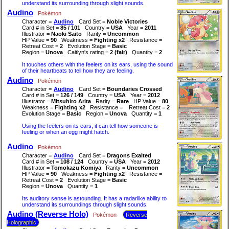
understand its surrounding through slight sounds.
Audino
Pokémon
Character =
Audino
Card Set =
Noble Victories
Card # in Set =
85 / 101
Country =
USA
Year =
2011
Illustrator =
Naoki Saito
Rarity =
Uncommon
HP Value =
90
Weakness =
Fighting x2
Resistance =
Retreat Cost =
2
Evolution Stage =
Basic
Region =
Unova
Caitlyn's rating =
2 (fair)
Quantity =
2
It touches others with the feelers on its ears, using the sound
of their heartbeats to tell how they are feeling.
Audino
Pokémon
Character =
Audino
Card Set =
Boundaries Crossed
Card # in Set =
126 / 149
Country =
USA
Year =
2012
Illustrator =
Mitsuhiro Arita
Rarity =
Rare
HP Value =
80
Weakness =
Fighting x2
Resistance =
Retreat Cost =
2
Evolution Stage =
Basic
Region =
Unova
Quantity =
1
Using the feelers on its ears, it can tell how someone is
feeling or when an egg might hatch.
Audino
Pokémon
Character =
Audino
Card Set =
Dragons Exalted
Card # in Set =
108 / 124
Country =
USA
Year =
2012
Illustrator =
Tomokazu Komiya
Rarity =
Uncommon
HP Value =
90
Weakness =
Fighting x2
Resistance =
Retreat Cost =
2
Evolution Stage =
Basic
Region =
Unova
Quantity =
1
Its auditory sense is astounding. It has a radarlike ability to
understand its surroundings through slight sounds.
Audino (Reverse Holo)
Pokémon
Reverse
Holographic