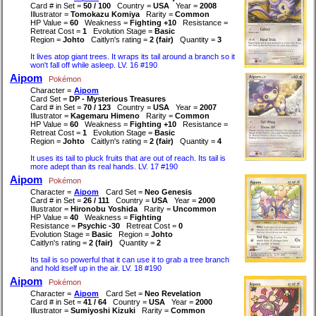
Card # in Set =
50 / 100
Country =
USA
Year =
2008
Illustrator =
Tomokazu Komiya
Rarity =
Common
HP Value =
60
Weakness =
Fighting +10
Resistance =
Retreat Cost =
1
Evolution Stage =
Basic
Region =
Johto
Caitlyn's rating =
2 (fair)
Quantity =
3
It lives atop giant trees. It wraps its tail around a branch so it
won't fall off while asleep. LV. 16 #190
Aipom
Pokémon
Character =
Aipom
Card Set =
DP - Mysterious Treasures
Card # in Set =
70 / 123
Country =
USA
Year =
2007
Illustrator =
Kagemaru Himeno
Rarity =
Common
HP Value =
60
Weakness =
Fighting +10
Resistance =
Retreat Cost =
1
Evolution Stage =
Basic
Region =
Johto
Caitlyn's rating =
2 (fair)
Quantity =
4
It uses its tail to pluck fruits that are out of reach. Its tail is
more adept than its real hands. LV. 17 #190
Aipom
Pokémon
Character =
Aipom
Card Set =
Neo Genesis
Card # in Set =
26 / 111
Country =
USA
Year =
2000
Illustrator =
Hironobu Yoshida
Rarity =
Uncommon
HP Value =
40
Weakness =
Fighting
Resistance =
Psychic -30
Retreat Cost =
0
Evolution Stage =
Basic
Region =
Johto
Caitlyn's rating =
2 (fair)
Quantity =
2
Its tail is so powerful that it can use it to grab a tree branch
and hold itself up in the air. LV. 18 #190
Aipom
Pokémon
Character =
Aipom
Card Set =
Neo Revelation
Card # in Set =
41 / 64
Country =
USA
Year =
2000
Illustrator =
Sumiyoshi Kizuki
Rarity =
Common