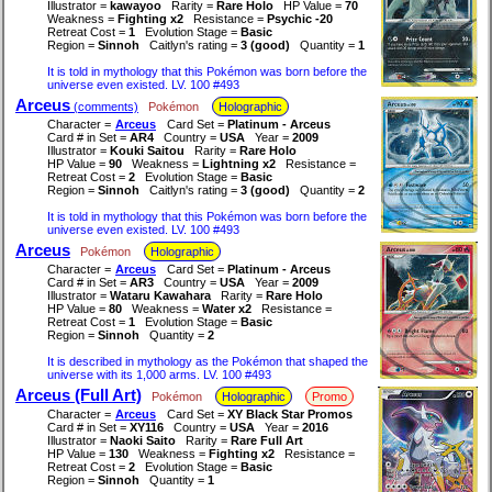
Illustrator =
kawayoo
Rarity =
Rare Holo
HP Value =
70
Weakness =
Fighting x2
Resistance =
Psychic -20
Retreat Cost =
1
Evolution Stage =
Basic
Region =
Sinnoh
Caitlyn's rating =
3 (good)
Quantity =
1
It is told in mythology that this Pokémon was born before the
universe even existed. LV. 100 #493
Arceus
(comments)
Pokémon
Holographic
Character =
Arceus
Card Set =
Platinum - Arceus
Card # in Set =
AR4
Country =
USA
Year =
2009
Illustrator =
Kouki Saitou
Rarity =
Rare Holo
HP Value =
90
Weakness =
Lightning x2
Resistance =
Retreat Cost =
2
Evolution Stage =
Basic
Region =
Sinnoh
Caitlyn's rating =
3 (good)
Quantity =
2
It is told in mythology that this Pokémon was born before the
universe even existed. LV. 100 #493
Arceus
Pokémon
Holographic
Character =
Arceus
Card Set =
Platinum - Arceus
Card # in Set =
AR3
Country =
USA
Year =
2009
Illustrator =
Wataru Kawahara
Rarity =
Rare Holo
HP Value =
80
Weakness =
Water x2
Resistance =
Retreat Cost =
1
Evolution Stage =
Basic
Region =
Sinnoh
Quantity =
2
It is described in mythology as the Pokémon that shaped the
universe with its 1,000 arms. LV. 100 #493
Arceus (Full Art)
Pokémon
Holographic
Promo
Character =
Arceus
Card Set =
XY Black Star Promos
Card # in Set =
XY116
Country =
USA
Year =
2016
Illustrator =
Naoki Saito
Rarity =
Rare Full Art
HP Value =
130
Weakness =
Fighting x2
Resistance =
Retreat Cost =
2
Evolution Stage =
Basic
Region =
Sinnoh
Quantity =
1