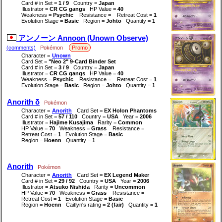
Card # in Set =
1 / 9
Country =
Japan
Illustrator =
CR CG gangs
HP Value =
40
Weakness =
Psychic
Resistance =
Retreat Cost =
1
Evolution Stage =
Basic
Region =
Johto
Quantity =
1
アンノーン Annoon (Unown Observe)
(comments)
Pokémon
Promo
Character =
Unown
Card Set =
"Neo 2" 9-Card Binder Set
Card # in Set =
3 / 9
Country =
Japan
Illustrator =
CR CG gangs
HP Value =
40
Weakness =
Psychic
Resistance =
Retreat Cost =
1
Evolution Stage =
Basic
Region =
Johto
Quantity =
1
Anorith δ
Pokémon
Character =
Anorith
Card Set =
EX Holon Phantoms
Card # in Set =
57 / 110
Country =
USA
Year =
2006
Illustrator =
Hajime Kusajima
Rarity =
Common
HP Value =
70
Weakness =
Grass
Resistance =
Retreat Cost =
1
Evolution Stage =
Basic
Region =
Hoenn
Quantity =
1
Anorith
Pokémon
Character =
Anorith
Card Set =
EX Legend Maker
Card # in Set =
29 / 92
Country =
USA
Year =
2006
Illustrator =
Atsuko Nishida
Rarity =
Uncommon
HP Value =
70
Weakness =
Grass
Resistance =
Retreat Cost =
1
Evolution Stage =
Basic
Region =
Hoenn
Caitlyn's rating =
2 (fair)
Quantity =
1