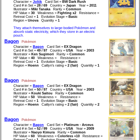
Character =
Joltik
Card Set =
BW Dark Rush
Card # in Set =
28 / 69
Country =
Japan
Year =
2011
Illustrator =
Miki Tanaka
Rarity =
Common
HP Value =
30
Weakness =
Fighting x2
Resistance =
Retreat Cost =
1
Evolution Stage =
Basic
Region =
Unova
Quantity =
1
They attach themselves to large-bodied Pokémon and
absorb static electricity, which they store in an electric
pouch.
Bagon
Pokémon
Character =
Bagon
Card Set =
EX Dragon
Card # in Set =
49 / 97
Country =
USA
Year =
2003
Illustrator =
Ken Sugimori
Rarity =
Common
HP Value =
40
Weakness =
Resistance =
Retreat Cost =
1
Evolution Stage =
Basic
Region =
Hoenn
Caitlyn's rating =
2 (fair)
Quantity =
1
Bagon
Pokémon
Character =
Bagon
Card Set =
EX Dragon
Card # in Set =
50 / 97
Country =
USA
Year =
2003
Illustrator =
Kouki Saitou
Rarity =
Common
HP Value =
50
Weakness =
Resistance =
Retreat Cost =
1
Evolution Stage =
Basic
Region =
Hoenn
Caitlyn's rating =
2 (fair)
Quantity =
2
Bagon
Pokémon
Character =
Bagon
Card Set =
Platinum - Arceus
Card # in Set =
52 / 99
Country =
USA
Year =
2009
Illustrator =
Naoyo Kimura
Rarity =
Common
HP Value =
60
Weakness =
Colorless +10
Resistance =
Retreat Cost =
1
Evolution Stage =
Basic