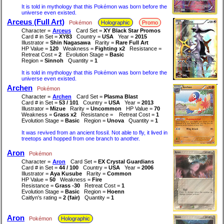
It is told in mythology that this Pokémon was born before the
universe even existed.
Arceus (Full Art)
Pokémon
Holographic
Promo
Character =
Arceus
Card Set =
XY Black Star Promos
Card # in Set =
XY83
Country =
USA
Year =
2015
Illustrator =
Shin Nagasawa
Rarity =
Rare Full Art
HP Value =
120
Weakness =
Fighting x2
Resistance =
Retreat Cost =
2
Evolution Stage =
Basic
Region =
Sinnoh
Quantity =
1
It is told in mythology that this Pokémon was born before the
universe even existed.
Archen
Pokémon
Character =
Archen
Card Set =
Plasma Blast
Card # in Set =
53 / 101
Country =
USA
Year =
2013
Illustrator =
Mizue
Rarity =
Uncommon
HP Value =
70
Weakness =
Grass x2
Resistance =
Retreat Cost =
1
Evolution Stage =
Basic
Region =
Unova
Quantity =
1
It was revived from an ancient fossil. Not able to fly, it lived in
treetops and hopped from one branch to another.
Aron
Pokémon
Character =
Aron
Card Set =
EX Crystal Guardians
Card # in Set =
44 / 100
Country =
USA
Year =
2006
Illustrator =
Aya Kusube
Rarity =
Common
HP Value =
50
Weakness =
Fire
Resistance =
Grass -30
Retreat Cost =
1
Evolution Stage =
Basic
Region =
Hoenn
Caitlyn's rating =
2 (fair)
Quantity =
1
Aron
Pokémon
Holographic