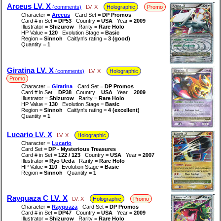
Arceus LV. X
(comments)
LV. X
Holographic
Promo
Character =
Arceus
Card Set =
DP Promos
Card # in Set =
DP53
Country =
USA
Year =
2009
Illustrator =
Shizurow
Rarity =
Rare Holo
HP Value =
120
Evolution Stage =
Basic
Region =
Sinnoh
Caitlyn's rating =
3 (good)
Quantity =
1
Giratina LV. X
(comments)
LV. X
Holographic
Promo
Character =
Giratina
Card Set =
DP Promos
Card # in Set =
DP38
Country =
USA
Year =
2009
Illustrator =
Shizurow
Rarity =
Rare Holo
HP Value =
130
Evolution Stage =
Basic
Region =
Sinnoh
Caitlyn's rating =
4 (excellent)
Quantity =
1
Lucario LV. X
LV. X
Holographic
Character =
Lucario
Card Set =
DP - Mysterious Treasures
Card # in Set =
122 / 123
Country =
USA
Year =
2007
Illustrator =
Ryo Ueda
Rarity =
Rare Holo
HP Value =
110
Evolution Stage =
Basic
Region =
Sinnoh
Quantity =
1
Rayquaza C LV. X
LV. X
Holographic
Promo
Character =
Rayquaza
Card Set =
DP Promos
Card # in Set =
DP47
Country =
USA
Year =
2009
Illustrator =
Shizurow
Rarity =
Rare Holo