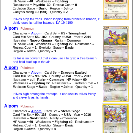
HP Value =
40
Weakness =
Fighting
Resistance =
Psychic -30
Retreat Cost =
0
Evolution Stage =
Basic
Region =
Johto
Caitlyn's rating =
2 (fair)
Quantity =
2
It lives atop tall trees. When leaping from branch to branch, it
deftly uses its tail for balance. LV. 19 #190
Aipom
Pokémon
Character =
Aipom
Card Set =
HS - Triumphant
Card # in Set =
55 / 102
Country =
USA
Year =
2010
Illustrator =
Naoyo Kimura
Rarity =
Common
HP Value =
60
Weakness =
Fighting x2
Resistance =
Retreat Cost =
1
Evolution Stage =
Basic
Region =
Johto
Quantity =
3
Its tail is so powerful that it can use it to grab a tree branch
and hold itself up in the air.
Aipom
Pokémon
Character =
Aipom
Card Set =
Dragons Exalted
Card # in Set =
99 / 124
Country =
USA
Year =
2012
Illustrator =
sui
Rarity =
Common
HP Value =
60
Weakness =
Fighting x2
Resistance =
Retreat Cost =
1
Evolution Stage =
Basic
Region =
Johto
Quantity =
1
It lives high among the treetops. It can use its tail as freely
and cleverly as its hands.
Aipom
Pokémon
Character =
Aipom
Card Set =
Steam Siege
Card # in Set =
90 / 116
Country =
USA
Year =
2016
Illustrator =
Naoki Saito
Rarity =
Common
HP Value =
60
Weakness =
Fighting x2
Resistance =
Retreat Cost =
1
Evolution Stage =
Basic
Region =
Johto
Quantity =
4