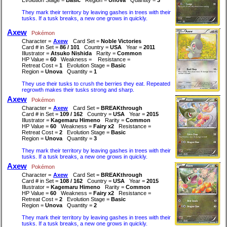
They mark their territory by leaving gashes in trees with their
tusks. If a tusk breaks, a new one grows in quickly.
Axew
Pokémon
Character =
Axew
Card Set =
Noble Victories
Card # in Set =
86 / 101
Country =
USA
Year =
2011
Illustrator =
Atsuko Nishida
Rarity =
Common
HP Value =
60
Weakness =
Resistance =
Retreat Cost =
1
Evolution Stage =
Basic
Region =
Unova
Quantity =
1
They use their tusks to crush the berries they eat. Repeated
regrowth makes their tusks strong and sharp.
Axew
Pokémon
Character =
Axew
Card Set =
BREAKthrough
Card # in Set =
109 / 162
Country =
USA
Year =
2015
Illustrator =
Kagemaru Himeno
Rarity =
Common
HP Value =
60
Weakness =
Fairy x2
Resistance =
Retreat Cost =
2
Evolution Stage =
Basic
Region =
Unova
Quantity =
3
They mark their territory by leaving gashes in trees with their
tusks. If a tusk breaks, a new one grows in quickly.
Axew
Pokémon
Character =
Axew
Card Set =
BREAKthrough
Card # in Set =
108 / 162
Country =
USA
Year =
2015
Illustrator =
Kagemaru Himeno
Rarity =
Common
HP Value =
60
Weakness =
Fairy x2
Resistance =
Retreat Cost =
2
Evolution Stage =
Basic
Region =
Unova
Quantity =
2
They mark their territory by leaving gashes in trees with their
tusks. If a tusk breaks, a new one grows in quickly.