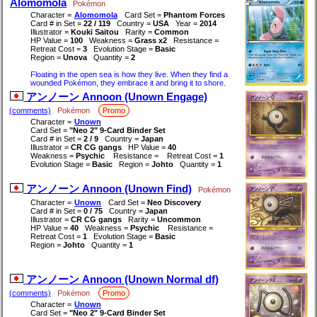
Alomomola
Pokémon
Character =
Alomomola
Card Set =
Phantom Forces
Card # in Set =
22 / 119
Country =
USA
Year =
2014
Illustrator =
Kouki Saitou
Rarity =
Common
HP Value =
100
Weakness =
Grass x2
Resistance =
Retreat Cost =
3
Evolution Stage =
Basic
Region =
Unova
Quantity =
2
Floating in the open sea is how they live. When they find a
wounded Pokémon, they embrace it and bring it to shore.
アンノーン Annoon (Unown Engage)
(comments)
Pokémon
Promo
Character =
Unown
Card Set =
"Neo 2" 9-Card Binder Set
Card # in Set =
2 / 9
Country =
Japan
Illustrator =
CR CG gangs
HP Value =
40
Weakness =
Psychic
Resistance =
Retreat Cost =
1
Evolution Stage =
Basic
Region =
Johto
Quantity =
1
アンノーン Annoon (Unown Find)
Pokémon
Character =
Unown
Card Set =
Neo Discovery
Card # in Set =
0 / 75
Country =
Japan
Illustrator =
CR CG gangs
Rarity =
Uncommon
HP Value =
40
Weakness =
Psychic
Resistance =
Retreat Cost =
1
Evolution Stage =
Basic
Region =
Johto
Quantity =
1
アンノーン Annoon (Unown Normal df)
(comments)
Pokémon
Promo
Character =
Unown
Card Set =
"Neo 2" 9-Card Binder Set