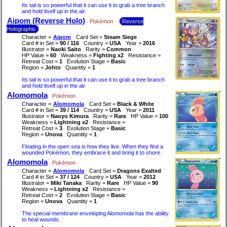
Its tail is so powerful that it can use it to grab a tree branch
and hold itself up in the air.
Aipom (Reverse Holo)
Pokémon
Reverse
Holographic
Character =
Aipom
Card Set =
Steam Siege
Card # in Set =
90 / 116
Country =
USA
Year =
2016
Illustrator =
Naoki Saito
Rarity =
Common
HP Value =
60
Weakness =
Fighting x2
Resistance =
Retreat Cost =
1
Evolution Stage =
Basic
Region =
Johto
Quantity =
1
Its tail is so powerful that it can use it to grab a tree branch
and hold itself up in the air.
Alomomola
Pokémon
Character =
Alomomola
Card Set =
Black & White
Card # in Set =
39 / 114
Country =
USA
Year =
2011
Illustrator =
Naoyo Kimura
Rarity =
Rare
HP Value =
100
Weakness =
Lightning x2
Resistance =
Retreat Cost =
3
Evolution Stage =
Basic
Region =
Unova
Quantity =
1
Floating in the open sea is how they live. When they find a
wounded Pokémon, they embrace it and bring it to shore.
Alomomola
Pokémon
Character =
Alomomola
Card Set =
Dragons Exalted
Card # in Set =
37 / 124
Country =
USA
Year =
2012
Illustrator =
Miki Tanaka
Rarity =
Rare
HP Value =
90
Weakness =
Lightning x2
Resistance =
Retreat Cost =
2
Evolution Stage =
Basic
Region =
Unova
Quantity =
1
The special membrane enveloping Alomomola has the ability
to heal wounds.