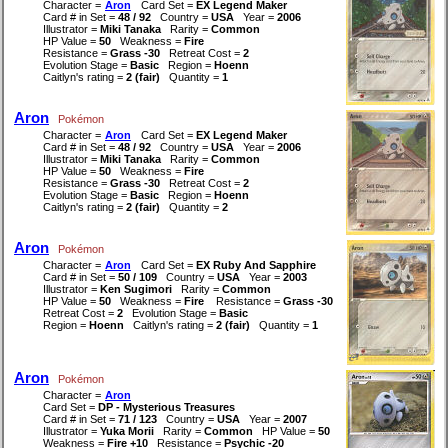
Character =
Aron
Card Set =
EX Legend Maker
Card # in Set =
48 / 92
Country =
USA
Year =
2006
Illustrator =
Miki Tanaka
Rarity =
Common
HP Value =
50
Weakness =
Fire
Resistance =
Grass -30
Retreat Cost =
2
Evolution Stage =
Basic
Region =
Hoenn
Caitlyn's rating =
2 (fair)
Quantity =
1
Aron
Pokémon
Character =
Aron
Card Set =
EX Legend Maker
Card # in Set =
48 / 92
Country =
USA
Year =
2006
Illustrator =
Miki Tanaka
Rarity =
Common
HP Value =
50
Weakness =
Fire
Resistance =
Grass -30
Retreat Cost =
2
Evolution Stage =
Basic
Region =
Hoenn
Caitlyn's rating =
2 (fair)
Quantity =
2
Aron
Pokémon
Character =
Aron
Card Set =
EX Ruby And Sapphire
Card # in Set =
50 / 109
Country =
USA
Year =
2003
Illustrator =
Ken Sugimori
Rarity =
Common
HP Value =
50
Weakness =
Fire
Resistance =
Grass -30
Retreat Cost =
2
Evolution Stage =
Basic
Region =
Hoenn
Caitlyn's rating =
2 (fair)
Quantity =
1
Aron
Pokémon
Character =
Aron
Card Set =
DP - Mysterious Treasures
Card # in Set =
71 / 123
Country =
USA
Year =
2007
Illustrator =
Yuka Morii
Rarity =
Common
HP Value =
50
Weakness =
Fire +10
Resistance =
Psychic -20