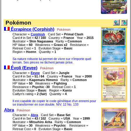
Pokémon
Écrapince (Corphish)
Pokémon
Character =
Corphish
Card Set =
Primal Clash
Card # in Set =
42 / 160
Country =
France
Year =
2015
Illustrator =
Shin Nagasawa
Rarity =
Common
HP Value =
60
Weakness =
Grass x2
Resistance =
Retreat Cost =
1
Evolution Stage =
Basic
Region =
Hoenn
Quantity =
1
Sa nature robuste lui permet de vivre sur n'importe quel
terrain. Ses pinces ne lâchent jamais prise.
Évoli (Eevee)
Pokémon
Character =
Eevee
Card Set =
Jungle
Card # in Set =
51 / 64
Country =
France
Year =
2000
Illustrator =
Kagemaru Himeno
Rarity =
Common
HP Value =
50
Weakness =
Fighting
Resistance =
Psychic -30
Retreat Cost =
1
Evolution Stage =
Basic
Region =
Kanto
Caitlyn's rating =
2 (fair)
Quantity =
4
Il est capable de copier le code génétique d'un ennemi pour
se transformer en son double. NIV. 12 No. 133
Abra
Pokémon
Character =
Abra
Card Set =
Base Set
Card # in Set =
43 / 102
Country =
USA
Year =
1999
Illustrator =
Mitsuhiro Arita
Rarity =
Common
HP Value =
30
Weakness =
Psychic
Resistance =
Retreat Cost =
0
Evolution Stage =
Basic