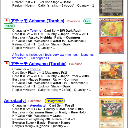
Retreat Cost =
1
Evolution Stage =
Basic
Region =
Hoenn
Caitlyn's rating =
3 (good)
Quantity =
1
アチャモ Achamo (Torchic)
Pokémon
First
Edition
Character =
Torchic
Card Set =
BW Dark Rush
Card # in Set =
10 / 69
Country =
Japan
Year =
2011
Illustrator =
Atsuko Nishida
Rarity =
Common
HP Value =
60
Weakness =
Water x2
Resistance =
Retreat Cost =
1
Evolution Stage =
Basic
Region =
Hoenn
Quantity =
1
A fire burns inside, so it feels very warm to hug. It launches
fireballs of 1,800 degrees F.
アチャモ Achyamo (Torchic)
Pokémon
Character =
Torchic
Card Set =
Platinum 1 (Japanese Pt1)
Card # in Set =
20 / 96
Country =
Japan
Year =
2008
Illustrator =
Naoyo Kimura
Rarity =
Common
HP Value =
60
Weakness =
Water +10
Resistance =
Retreat Cost =
1
Evolution Stage =
Basic
Region =
Hoenn
Caitlyn's rating =
2 (fair)
Quantity =
1
Aerodactyl
Pokémon
Holographic
Character =
Aerodactyl
Card Set =
Fossil
Card # in Set =
1 / 62
Country =
USA
Year =
1999
Illustrator =
Kagemaru Himeno
Rarity =
Rare Holo
HP Value =
60
Weakness =
Grass
Resistance =
Fighting -30
Retreat Cost =
2
Evolution Stage =
Basic
Region =
Kanto
Caitlyn's rating =
3 (good)
Quantity =
2