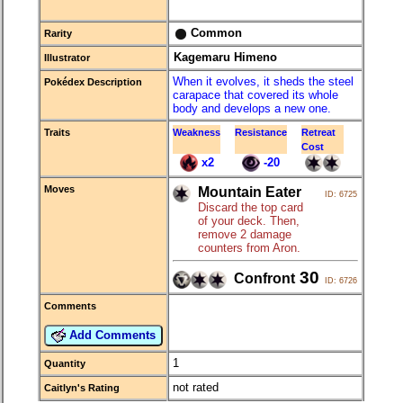
Common
Rarity
Kagemaru Himeno
Illustrator
When it evolves, it sheds the steel
Pokédex Description
carapace that covered its whole
body and develops a new one.
Traits
Weakness
Resistance
Retreat
Cost
x2
-20
Moves
Mountain Eater
ID: 6725
Discard the top card
of your deck. Then,
remove 2 damage
counters from Aron.
30
Confront
ID: 6726
Comments
Add Comments
1
Quantity
not rated
Caitlyn's Rating