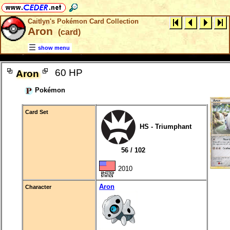
Caitlyn's Pokémon Card Collection
Aron
(card)
show menu
60 HP
Aron
Pokémon
Card Set
HS - Triumphant
56 / 102
2010
Aron
Character