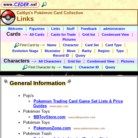
Caitlyn's Pokémon Card Collection
Links
|
|
|
|
|
Welcome
Figurines
Links
Stuff
Feedback
administrator
Cards
|
|
|
|
-->
All Cards
Cards for Trade
Grid list
Condensed View
Pictures
|
|
|
|
Find Card by
-->
Name
Character
Card Set
Card Type
|
|
|
|
|
|
Evolution Stage
Illustrator
Move
Rarity
Region
Type
|
Record ID
Query
Characters
|
|
|
-->
All Characters
Grid list
Condensed View
Pictures
|
|
Find Character by
-->
Name
Character ID
Query
General Information
Pojo's
Pokemon Trading Card Game Set Lists & Price
Guides
www.pojo.com
Pokémon Toys
BBToyStore.com
www.bbtoystore.com
Pokémon Toys
PokemonZone.com
www.pokemonzone.com
Pokémon Trash