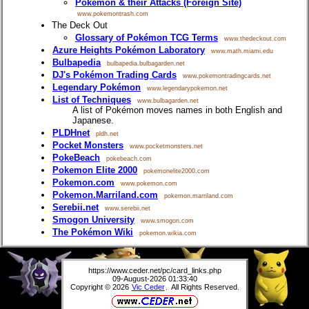
Pokémon & their Attacks (Foreign Site)
www.pokemontrash.com
The Deck Out
Glossary of Pokémon TCG Terms
www.thedeckout.com
Azure Heights Pokémon Laboratory
www.math.miami.edu
Bulbapedia
bulbapedia.bulbagarden.net
DJ's Pokémon Trading Cards
www.pokemontradingcards.net
Legendary Pokémon
www.legendarypokemon.net
List of Techniques
www.bulbagarden.net
A list of Pokémon moves names in both English and
Japanese.
PLDHnet
pldh.net
Pocket Monsters
www.pocketmonsters.net
PokeBeach
pokebeach.com
Pokemon Elite 2000
pokemonelite2000.com
Pokemon.com
www.pokemon.com
Pokemon.Marriland.com
pokemon.marriland.com
Serebii.net
www.serebii.net
Smogon University
www.smogon.com
The Pokémon Wiki
pokemon.wikia.com
https://www.ceder.net/pc/card_links.php
09-August-2026 01:33:40
Copyright © 2026
Vic Ceder
. All Rights Reserved.