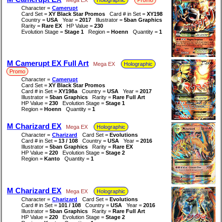
Character =
Camerupt
Card Set =
XY Black Star Promos
Card # in Set =
XY198
Country =
USA
Year =
2017
Illustrator =
5ban Graphics
Rarity =
Rare EX
HP Value =
230
Evolution Stage =
Stage 1
Region =
Hoenn
Quantity =
1
M Camerupt EX Full Art
Mega EX
Holographic
Promo
Character =
Camerupt
Card Set =
XY Black Star Promos
Card # in Set =
XY198a
Country =
USA
Year =
2017
Illustrator =
5ban Graphics
Rarity =
Rare Full Art
HP Value =
230
Evolution Stage =
Stage 1
Region =
Hoenn
Quantity =
1
M Charizard EX
Mega EX
Holographic
Character =
Charizard
Card Set =
Evolutions
Card # in Set =
13 / 108
Country =
USA
Year =
2016
Illustrator =
5ban Graphics
Rarity =
Rare EX
HP Value =
220
Evolution Stage =
Stage 2
Region =
Kanto
Quantity =
1
M Charizard EX
Mega EX
Holographic
Character =
Charizard
Card Set =
Evolutions
Card # in Set =
101 / 108
Country =
USA
Year =
2016
Illustrator =
5ban Graphics
Rarity =
Rare Full Art
HP Value =
220
Evolution Stage =
Stage 2