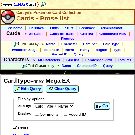
Caitlyn's Pokémon Card Collection
Cards - Prose list
|
|
|
|
|
Welcome
Figurines
Links
Stuff
Feedback
administrator
Cards
|
|
|
|
-->
All Cards
Cards for Trade
Grid list
Condensed View
Pictures
|
|
|
|
Find Card by
-->
Name
Character
Card Set
Card Type
|
|
|
|
|
|
Evolution Stage
Illustrator
Move
Rarity
Region
Type
|
Record ID
Query
Characters
|
|
|
-->
All Characters
Grid list
Condensed View
Pictures
|
|
Find Character by
-->
Name
Character ID
Query
CardType=
Mega EX
Edit Query
Clear Query
Display options
Go
Sort by:
Display:
Comments
Record ID
17 items