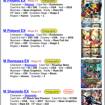
M Pidgeot EX
Mega EX
Holographic
Character =
Pidgeot
Card Set =
Evolutions
Card # in Set =
65 / 108
Country =
USA
Year =
2016
Illustrator =
5ban Graphics
Rarity =
Rare EX
HP Value =
220
Evolution Stage =
Stage 2
Region =
Kanto
Quantity =
1
M Pidgeot EX
Mega EX
Holographic
Character =
Pidgeot
Card Set =
Evolutions
Card # in Set =
105 / 108
Country =
USA
Year =
2016
Illustrator =
5ban Graphics
Rarity =
Rare Full Art
HP Value =
220
Evolution Stage =
Stage 2
Region =
Kanto
Quantity =
1
M Rayquaza EX
Mega EX
Holographic
Character =
Rayquaza
Card Set =
Roaring Skies
Card # in Set =
61 / 108
Country =
USA
Year =
2015
Illustrator =
5ban Graphics
Rarity =
Rare EX
HP Value =
230
Evolution Stage =
Basic
Region =
Hoenn
Quantity =
1
M Sharpedo EX
Mega EX
Holographic
Promo
Character =
Sharpedo
Card Set =
XY Black Star Promos
Card # in Set =
XY200
Country =
USA
Year =
2017
Illustrator =
5ban Graphics
Rarity =
Rare EX
HP Value =
210