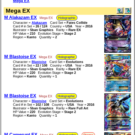
Mega EX
Mega EX
M Alakazam EX
Mega EX
Holographic
Character =
Alakazam
Card Set =
Fates Collide
Card # in Set =
26 / 124
Country =
USA
Year =
2016
Illustrator =
5ban Graphics
Rarity =
Rare EX
HP Value =
210
Evolution Stage =
Stage 2
Region =
Kanto
Quantity =
2
M Blastoise EX
Mega EX
Holographic
Character =
Blastoise
Card Set =
Evolutions
Card # in Set =
22 / 108
Country =
USA
Year =
2016
Illustrator =
5ban Graphics
Rarity =
Rare EX
HP Value =
220
Evolution Stage =
Stage 2
Region =
Kanto
Quantity =
1
M Blastoise EX
Mega EX
Holographic
Character =
Blastoise
Card Set =
Evolutions
Card # in Set =
102 / 108
Country =
USA
Year =
2016
Illustrator =
5ban Graphics
Rarity =
Rare Full Art
HP Value =
220
Evolution Stage =
Stage 2
Region =
Kanto
Quantity =
1
M Camerupt EX
Mega EX
Holographic
Promo