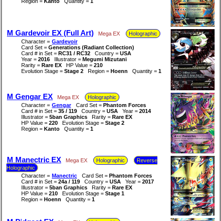
Region =
Kanto
Quantity =
1
M Gardevoir EX (Full Art)
Mega EX
Holographic
Character =
Gardevoir
Card Set =
Generations (Radiant Collection)
Card # in Set =
RC31 / RC32
Country =
USA
Year =
2016
Illustrator =
Megumi Mizutani
Rarity =
Rare EX
HP Value =
210
Evolution Stage =
Stage 2
Region =
Hoenn
Quantity =
1
M Gengar EX
Mega EX
Holographic
Character =
Gengar
Card Set =
Phantom Forces
Card # in Set =
35 / 119
Country =
USA
Year =
2014
Illustrator =
5ban Graphics
Rarity =
Rare EX
HP Value =
220
Evolution Stage =
Stage 2
Region =
Kanto
Quantity =
1
M Manectric EX
Mega EX
Holographic
Reverse
Holographic
Character =
Manectric
Card Set =
Phantom Forces
Card # in Set =
24a / 119
Country =
USA
Year =
2017
Illustrator =
5ban Graphics
Rarity =
Rare EX
HP Value =
210
Evolution Stage =
Stage 1
Region =
Hoenn
Quantity =
1