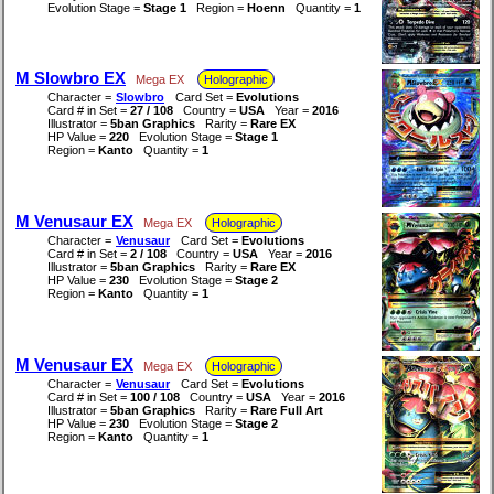
Evolution Stage =
Stage 1
Region =
Hoenn
Quantity =
1
M Slowbro EX
Mega EX
Holographic
Character =
Slowbro
Card Set =
Evolutions
Card # in Set =
27 / 108
Country =
USA
Year =
2016
Illustrator =
5ban Graphics
Rarity =
Rare EX
HP Value =
220
Evolution Stage =
Stage 1
Region =
Kanto
Quantity =
1
M Venusaur EX
Mega EX
Holographic
Character =
Venusaur
Card Set =
Evolutions
Card # in Set =
2 / 108
Country =
USA
Year =
2016
Illustrator =
5ban Graphics
Rarity =
Rare EX
HP Value =
230
Evolution Stage =
Stage 2
Region =
Kanto
Quantity =
1
M Venusaur EX
Mega EX
Holographic
Character =
Venusaur
Card Set =
Evolutions
Card # in Set =
100 / 108
Country =
USA
Year =
2016
Illustrator =
5ban Graphics
Rarity =
Rare Full Art
HP Value =
230
Evolution Stage =
Stage 2
Region =
Kanto
Quantity =
1