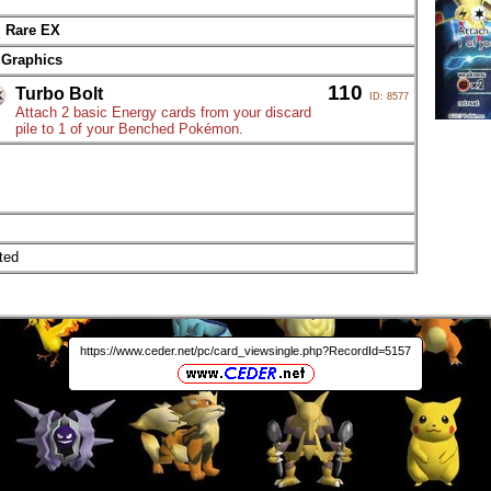
Rare EX
 Graphics
110
Turbo Bolt
ID: 8577
Attach 2 basic Energy cards from your discard
pile to 1 of your Benched Pokémon.
ted
https://www.ceder.net/pc/card_viewsingle.php?RecordId=5157