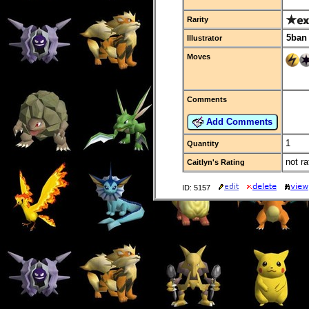
Rarity
5ban
Illustrator
Moves
Comments
Add Comments
1
Quantity
not ra
Caitlyn's Rating
ID: 5157