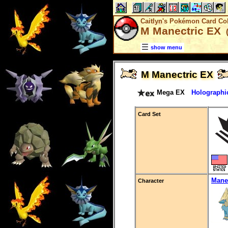
Caitlyn's Pokémon Card Col
M Manectric EX
(
show menu
M Manectric EX
Mega EX
Holographi
Card Set
Mane
Character