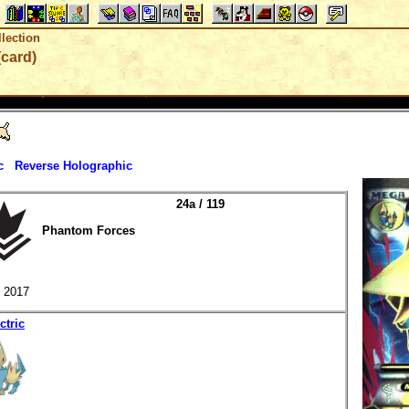
lection
card)
c
Reverse Holographic
24a / 119
Phantom Forces
2017
ctric