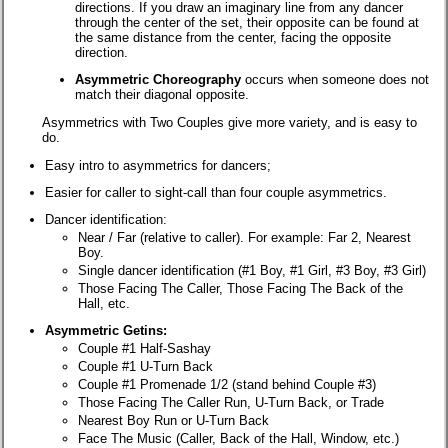
directions. If you draw an imaginary line from any dancer
through the center of the set, their opposite can be found at
the same distance from the center, facing the opposite
direction.
Asymmetric Choreography
occurs when someone does not
match their diagonal opposite.
Asymmetrics with Two Couples give more variety, and is easy to
do.
Easy intro to asymmetrics for dancers;
Easier for caller to sight-call than four couple asymmetrics.
Dancer identification:
Near / Far (relative to caller). For example: Far 2, Nearest
Boy.
Single dancer identification (#1 Boy, #1 Girl, #3 Boy, #3 Girl)
Those Facing The Caller, Those Facing The Back of the
Hall, etc.
Asymmetric Getins:
Couple #1 Half-Sashay
Couple #1 U-Turn Back
Couple #1 Promenade 1/2 (stand behind Couple #3)
Those Facing The Caller Run, U-Turn Back, or Trade
Nearest Boy Run or U-Turn Back
Face The Music (Caller, Back of the Hall, Window, etc.)