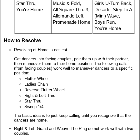
Star Thru,
Music & Fold,
Girls U-Turn Back,
You're Home
All Square Thru 3,
Dosado, Step To A
Allemande Left,
(Mini) Wave,
Promenade Home
Boys Run,
You're Home
How to Resolve
Resolving at Home is easiest.
Get dancers into facing couples, pair them up with their partner,
then maneuver them to their home position. The following calls
(from facing couples) work well to maneuver dancers to a specific
position:
Flutter Wheel
Ladies Chain
Reverse Flutter Wheel
Right & Left Thru
Star Thru
Sweep 1/4
The basic idea is to just keep calling until you recognize that the
dancers are home.
Right & Left Grand and Weave The Ring do not work well with two
couples.