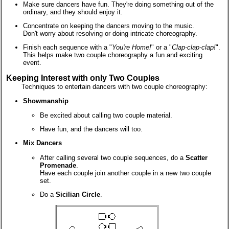
Make sure dancers have fun. They're doing something out of the
ordinary, and they should enjoy it.
Concentrate on keeping the dancers moving to the music.
Don't worry about resolving or doing intricate choreography.
Finish each sequence with a "
You're Home!
" or a "
Clap-clap-clap!
".
This helps make two couple choreography a fun and exciting
event.
Keeping Interest with only Two Couples
Techniques to entertain dancers with two couple choreography:
Showmanship
Be excited about calling two couple material.
Have fun, and the dancers will too.
Mix Dancers
After calling several two couple sequences, do a
Scatter
Promenade
.
Have each couple join another couple in a new two couple
set.
Do a
Sicilian Circle
.