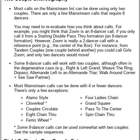
Most calls on the Mainstream list can be done using only two
couples. There are only a few Mainstream calls that require 8
dancers.
You may need to re-evaluate how you think about calls. For
example, you might think that Zoom is an 8-dancer call, if you only
call it from a Starting Double Pass Thru formation (an 8-dancer
formation). However, Zoom is really a 2-dancer call with a
reference point (e.g., the center of the Box). For instance, from
Tandem Couples (one couple behind another) you could call Girls
Zoom, and only two dancers would move!
Some 8-dancer calls will work with two couples, although often in
the degenerative case (e.g., Right & Left Grand; Weave The Ring;
Dopaso; Allemande Left to an Allemande Thar; Walk Around Corner
+ See Saw Partner).
Most Mainstream calls can be done with 4 or fewer dancers.
There's only a few exceptions:
Alamo Style
Four Ladies Chain
Cloverleaf
*
Grand Square
Couples Circulate
Pass To The Center
Eight Chain Thru
Spin Chain Thru
Ferris Wheel
*
*
Some 8-dancer calls can be used somewhat with two couples.
See the sample sequences.