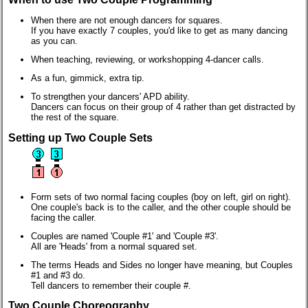
When there are not enough dancers for squares.
If you have exactly 7 couples, you'd like to get as many dancing
as you can.
When teaching, reviewing, or workshopping 4-dancer calls.
As a fun, gimmick, extra tip.
To strengthen your dancers' APD ability.
Dancers can focus on their group of 4 rather than get distracted by
the rest of the square.
Setting up Two Couple Sets
Form sets of two normal facing couples (boy on left, girl on right).
One couple's back is to the caller, and the other couple should be
facing the caller.
Couples are named 'Couple #1' and 'Couple #3'.
All are 'Heads' from a normal squared set.
The terms Heads and Sides no longer have meaning, but Couples
#1 and #3 do.
Tell dancers to remember their couple #.
Two Couple Choreography