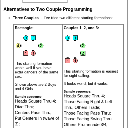
Alternatives to Two Couple Programming
Three Couples
- I've tried two different starting formations:
Rectangle:
Couples 1, 2, and 3:
This starting formation
works well if you have
This starting formation is easiest
extra dancers of the same
for sight calling.
sex.
It looks weird, but it works.
Shown above are 2 Boys
and 4 Girls.
Sample sequence:
Heads Square Thru 4;
Sample sequence:
Heads Square Thru 4;
Those Facing Right & Left
Dive Thru;
Thru, Others Trade;
Centers Pass Thru;
Those Facing Pass Thru;
Put Centers In (wave of
Those Facing Swing Thru,
3);
Others Promenade 3/4;