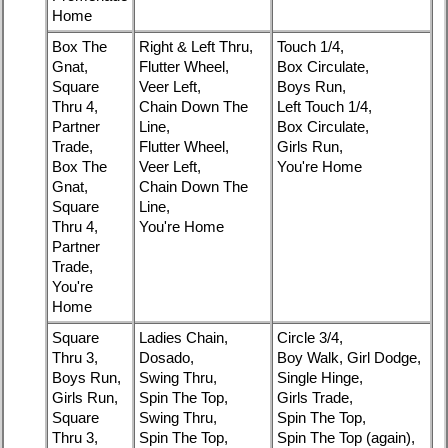
Home
Box The
Right & Left Thru,
Touch 1/4,
Gnat,
Flutter Wheel,
Box Circulate,
Square
Veer Left,
Boys Run,
Thru 4,
Chain Down The
Left Touch 1/4,
Partner
Line,
Box Circulate,
Trade,
Flutter Wheel,
Girls Run,
Box The
Veer Left,
You're Home
Gnat,
Chain Down The
Square
Line,
Thru 4,
You're Home
Partner
Trade,
You're
Home
Square
Ladies Chain,
Circle 3/4,
Thru 3,
Dosado,
Boy Walk, Girl Dodge,
Boys Run,
Swing Thru,
Single Hinge,
Girls Run,
Spin The Top,
Girls Trade,
Square
Swing Thru,
Spin The Top,
Thru 3,
Spin The Top,
Spin The Top (again),