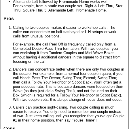
Allemande Left followed by Promenade Home works well.
For example, from a static two couple set: Right & Left Thru, Star
Thru, Square Thru 3, Allemande Left, Promenade Home.
Pros
Calling to two couples makes it easier to workshop calls. The
caller can concentrate on half-sashayed or L-H setups or work
calls from unusual positions.
For example, the call Peel Off is frequently called only from a
Completed Double Pass Thru formation. With two couples, you
can workshop it from Tandem Couples and Mini-Wave Boxes
without having 4 additional dancers in the square to distract from
focusing on the call.
Dancers can concentrate better when there are only two couples in
the square. For example, from a normal four couple square, if you
call Heads Pass The Ocean; Swing Thru; Extend; Swing Thru;
then call a Follow Your Neighbor or Scoot Back, you'll often get a
poor success rate. This is because dancers were focused on their
Wave (as they just did a Swing Thru), and not focused on their
Box (which is required for a Follow Your Neighbor or Scoot Back).
With two couple sets, this abrupt change of focus does not occur.
Callers can practice sight-calling. Two couple calling is much
easier to resolve. You only need to remember one couple instead
of two. Just keep calling until you recognize that you've got Couple
#1 in their home position, then say "You're Home"!
Cons