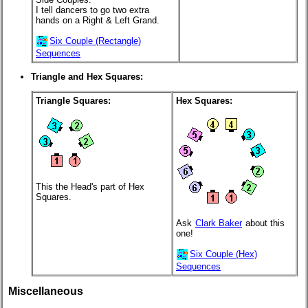
I tell dancers to go two extra
hands on a Right & Left Grand.
Six Couple (Rectangle)
Sequences
Triangle and Hex Squares:
Triangle Squares:
Hex Squares:
This the Head's part of Hex
Squares.
Ask
Clark Baker
about this
one!
Six Couple (Hex)
Sequences
Miscellaneous