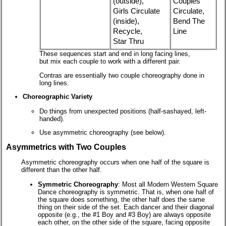
(outside),
Couples
Girls Circulate
Circulate,
(inside),
Bend The
Recycle,
Line
Star Thru
These sequences start and end in long facing lines,
but mix each couple to work with a different pair.
Contras are essentially two couple choreography done in
long lines.
Choreographic Variety
Do things from unexpected positions (half-sashayed, left-
handed).
Use asymmetric choreography (see below).
Asymmetrics with Two Couples
Asymmetric choreography occurs when one half of the square is
different than the other half.
Symmetric Choreography
: Most all Modern Western Square
Dance choreography is symmetric. That is, when one half of
the square does something, the other half does the same
thing on their side of the set. Each dancer and their diagonal
opposite (e.g., the #1 Boy and #3 Boy) are always opposite
each other, on the other side of the square, facing opposite