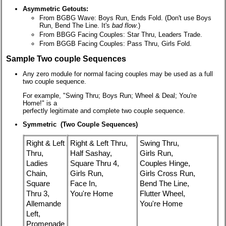
Asymmetric Getouts:
From BGBG Wave: Boys Run, Ends Fold. (Don't use Boys
Run, Bend The Line. It's
bad flow
.)
From BBGG Facing Couples: Star Thru, Leaders Trade.
From BGGB Facing Couples: Pass Thru, Girls Fold.
Sample Two couple Sequences
Any zero module for normal facing couples may be used as a full
two couple sequence.
For example, "Swing Thru; Boys Run; Wheel & Deal; You're
Home!" is a
perfectly legitimate and complete two couple sequence.
Symmetric (Two Couple Sequences)
Right & Left
Right & Left Thru,
Swing Thru,
Thru,
Half Sashay,
Girls Run,
Ladies
Square Thru 4,
Couples Hinge,
Chain,
Girls Run,
Girls Cross Run,
Square
Face In,
Bend The Line,
Thru 3,
You're Home
Flutter Wheel,
Allemande
You're Home
Left,
Promenade