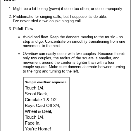
Might be a bit boring (yawn) if done too often, or done improperly.
Problematic for singing calls, but I suppose it's do-able.
I've never tried a two couple singing call.
Pitfall: Flow
Avoid bad flow. Keep the dancers moving to the music - no
stop and go. Concentrate on smoothly transitioning from one
movement to the next.
Overflow
can easily occur with two couples. Because there's
only two couples, the radius of the square is smaller, and
movement around the center is tighter than with a four
couple square. Make sure dancers alternate between turning
to the right and turning to the left.
Sample
overflow
sequence:
Touch 1/4,
Scoot Back,
Circulate 1 & 1/2,
Boys Cast Off 3/4,
Wheel & Deal,
Touch 1/4,
Face In,
You're Home!