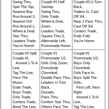
Swing Thru,
Couple #1 Half
Couple #3 U-Turn
Spin The Top,
Sashay,
Back,
Nearest Boy
Swing Thru,
Trailers In, Cast
Run Around 3,
Girls Trade,
Off 3/4,
Nearest Girl
Wheel & Deal,
Near 2 Pass Thru,
Run Around 1,
Zoom,
Cast Off 3/4,
Wheel & Deal,
Leaders Trade,
Centers Trade,
Star Thru,
Square Thru 3,
Ends Fold,
Leaders Trade,
Allemande Left,
You're Home
You're Home!
Promenade Home
Couple #3 Split
Couple #1
Couple #1
Couple #1
Promenade 1/2,
Promenade 1/2,
Around 1 To A
Girls Only Zoom,
Boys Only
Line,
Everybody
Cloverleaf,
Tag The Line,
Cloverleaf,
Girls Face In,
Face The
Double Pass Thru,
Boys Split The
Music,
Leaders U-Turn
Girls,
Ends Trade,
Back,
First Left, Next
Boys Trade,
Dosado,
Right
Girls Trade,
Pass Thru,
Around 1 To A
Centers Trade,
Centers Star Thru,
Line,
Bend The Line,
Others Face The
Tag The Line,