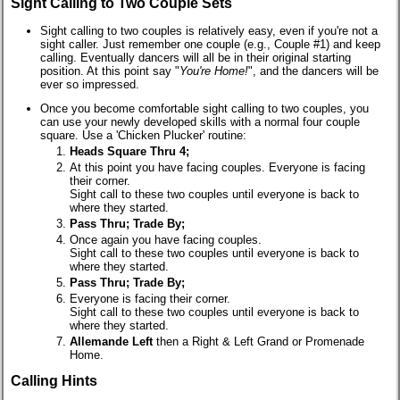
Sight Calling to Two Couple Sets
Sight calling to two couples is relatively easy, even if you're not a
sight caller. Just remember one couple (e.g., Couple #1) and keep
calling. Eventually dancers will all be in their original starting
position. At this point say "
You're Home!
", and the dancers will be
ever so impressed.
Once you become comfortable sight calling to two couples, you
can use your newly developed skills with a normal four couple
square. Use a 'Chicken Plucker' routine:
Heads Square Thru 4;
At this point you have facing couples. Everyone is facing
their corner.
Sight call to these two couples until everyone is back to
where they started.
Pass Thru; Trade By;
Once again you have facing couples.
Sight call to these two couples until everyone is back to
where they started.
Pass Thru; Trade By;
Everyone is facing their corner.
Sight call to these two couples until everyone is back to
where they started.
Allemande Left
then a Right & Left Grand or Promenade
Home.
Calling Hints