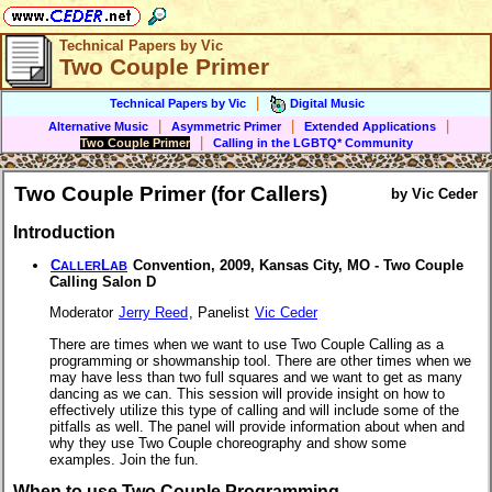
Technical Papers by Vic
Two Couple Primer
|
Technical Papers by Vic
Digital Music
|
|
|
Alternative Music
Asymmetric Primer
Extended Applications
|
Two Couple Primer
Calling in the LGBTQ* Community
Two Couple Primer (for Callers)
by Vic Ceder
Introduction
C
L
Convention, 2009, Kansas City, MO - Two Couple
ALLER
AB
Calling Salon D
Moderator
Jerry Reed
, Panelist
Vic Ceder
There are times when we want to use Two Couple Calling as a
programming or showmanship tool. There are other times when we
may have less than two full squares and we want to get as many
dancing as we can. This session will provide insight on how to
effectively utilize this type of calling and will include some of the
pitfalls as well. The panel will provide information about when and
why they use Two Couple choreography and show some
examples. Join the fun.
When to use Two Couple Programming