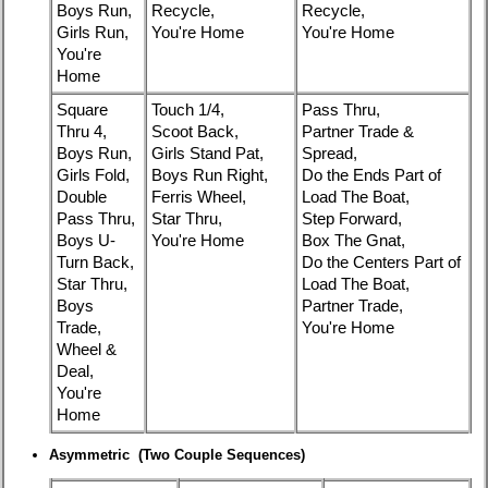
Boys Run,
Recycle,
Recycle,
Girls Run,
You're Home
You're Home
You're
Home
Square
Touch 1/4,
Pass Thru,
Thru 4,
Scoot Back,
Partner Trade &
Boys Run,
Girls Stand Pat,
Spread,
Girls Fold,
Boys Run Right,
Do the Ends Part of
Double
Ferris Wheel,
Load The Boat,
Pass Thru,
Star Thru,
Step Forward,
Boys U-
You're Home
Box The Gnat,
Turn Back,
Do the Centers Part of
Star Thru,
Load The Boat,
Boys
Partner Trade,
Trade,
You're Home
Wheel &
Deal,
You're
Home
Asymmetric (Two Couple Sequences)