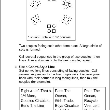
Sicilian Circle with 12 couples
Two couples facing each other form a set. A large circle of
sets is formed.
Call several sequences in the group of two couples, then
Pass Thru and move on to the next couple; repeat.
Use a
Contra-Style Line
.
Set up two long lines consisting of facing couples. Call
several sequences to the two couple sets. Get everyone
back with their partner in long facing lines, then mix the
couples (for example):
Right & Left Thru &
Pass The
Pass The
1/4 More,
Ocean,
Ocean,
Couples Circulate,
Girls Trade,
Recycle,
Bend The Line
Boys Circulate
Veer Left,