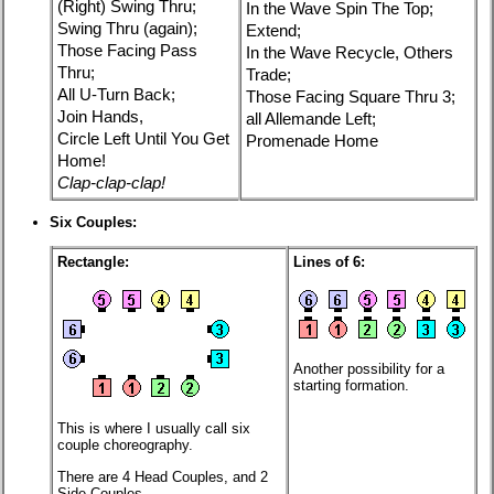
(Right) Swing Thru;
In the Wave Spin The Top;
Swing Thru (again);
Extend;
Those Facing Pass
In the Wave Recycle, Others
Thru;
Trade;
All U-Turn Back;
Those Facing Square Thru 3;
Join Hands,
all Allemande Left;
Circle Left Until You Get
Promenade Home
Home!
Clap-clap-clap!
Six Couples:
Rectangle:
Lines of 6:
Another possibility for a
starting formation.
This is where I usually call six
couple choreography.
There are 4 Head Couples, and 2
Side Couples.