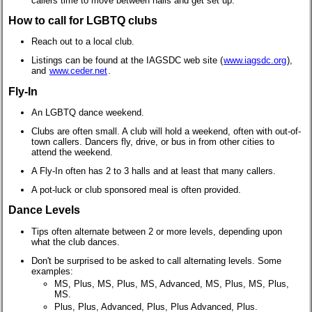
callers time to move between halls and get set up.
How to call for LGBTQ clubs
Reach out to a local club.
Listings can be found at the IAGSDC web site (
www.iagsdc.org
),
and
www.ceder.net
.
Fly-In
An LGBTQ dance weekend.
Clubs are often small. A club will hold a weekend, often with out-of-
town callers. Dancers fly, drive, or bus in from other cities to
attend the weekend.
A Fly-In often has 2 to 3 halls and at least that many callers.
A pot-luck or club sponsored meal is often provided.
Dance Levels
Tips often alternate between 2 or more levels, depending upon
what the club dances.
Don't be surprised to be asked to call alternating levels. Some
examples:
MS, Plus, MS, Plus, MS, Advanced, MS, Plus, MS, Plus,
MS.
Plus, Plus, Advanced, Plus, Plus Advanced, Plus.