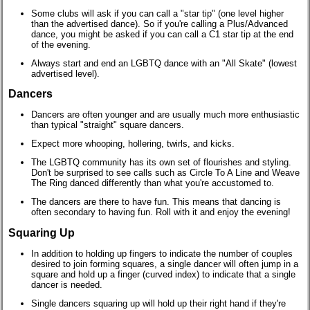
Some clubs will ask if you can call a "star tip" (one level higher
than the advertised dance). So if you're calling a Plus/Advanced
dance, you might be asked if you can call a C1 star tip at the end
of the evening.
Always start and end an LGBTQ dance with an "All Skate" (lowest
advertised level).
Dancers
Dancers are often younger and are usually much more enthusiastic
than typical "straight" square dancers.
Expect more whooping, hollering, twirls, and kicks.
The LGBTQ community has its own set of flourishes and styling.
Don't be surprised to see calls such as Circle To A Line and Weave
The Ring danced differently than what you're accustomed to.
The dancers are there to have fun. This means that dancing is
often secondary to having fun. Roll with it and enjoy the evening!
Squaring Up
In addition to holding up fingers to indicate the number of couples
desired to join forming squares, a single dancer will often jump in a
square and hold up a finger (curved index) to indicate that a single
dancer is needed.
Single dancers squaring up will hold up their right hand if they're