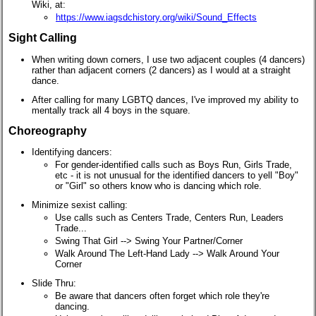
Wiki, at:
https://www.iagsdchistory.org/wiki/Sound_Effects
Sight Calling
When writing down corners, I use two adjacent couples (4 dancers)
rather than adjacent corners (2 dancers) as I would at a straight
dance.
After calling for many LGBTQ dances, I've improved my ability to
mentally track all 4 boys in the square.
Choreography
Identifying dancers:
For gender-identified calls such as Boys Run, Girls Trade,
etc - it is not unusual for the identified dancers to yell "Boy"
or "Girl" so others know who is dancing which role.
Minimize sexist calling:
Use calls such as Centers Trade, Centers Run, Leaders
Trade...
Swing That Girl --> Swing Your Partner/Corner
Walk Around The Left-Hand Lady --> Walk Around Your
Corner
Slide Thru:
Be aware that dancers often forget which role they're
dancing.