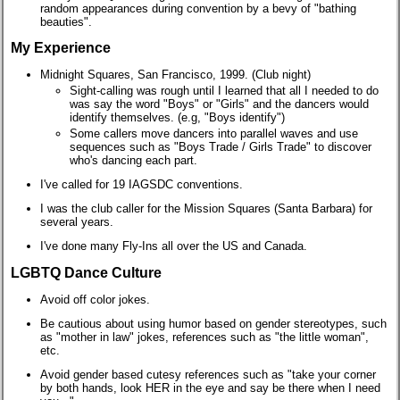
random appearances during convention by a bevy of "bathing
beauties".
My Experience
Midnight Squares, San Francisco, 1999. (Club night)
Sight-calling was rough until I learned that all I needed to do
was say the word "Boys" or "Girls" and the dancers would
identify themselves. (e.g, "Boys identify")
Some callers move dancers into parallel waves and use
sequences such as "Boys Trade / Girls Trade" to discover
who's dancing each part.
I've called for 19 IAGSDC conventions.
I was the club caller for the Mission Squares (Santa Barbara) for
several years.
I've done many Fly-Ins all over the US and Canada.
LGBTQ Dance Culture
Avoid off color jokes.
Be cautious about using humor based on gender stereotypes, such
as
"mother in law"
jokes, references such as
"the little woman",
etc.
Avoid gender based cutesy references such as "take your corner
by both hands, look HER in the eye and say be there when I need