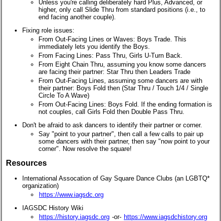
Unless you're calling deliberately hard Plus, Advanced, or
higher, only call Slide Thru from standard positions (i.e., to
end facing another couple).
Fixing role issues:
From Out-Facing Lines or Waves: Boys Trade. This
immediately lets you identify the Boys.
From Facing Lines: Pass Thru, Girls U-Turn Back.
From Eight Chain Thru, assuming you know some dancers
are facing their partner: Star Thru then Leaders Trade
From Out-Facing Lines, assuming some dancers are with
their partner: Boys Fold then (Star Thru / Touch 1/4 / Single
Circle To A Wave)
From Out-Facing Lines: Boys Fold. If the ending formation is
not couples, call Girls Fold then Double Pass Thru.
Don't be afraid to ask dancers to identify their partner or corner.
Say "point to your partner", then call a few calls to pair up
some dancers with their partner, then say "now point to your
corner". Now resolve the square!
Resources
International Assocation of Gay Square Dance Clubs (an LGBTQ*
organization)
https://www.iagsdc.org
IAGSDC History Wiki
https://history.iagsdc.org
-or-
https://www.iagsdchistory.org