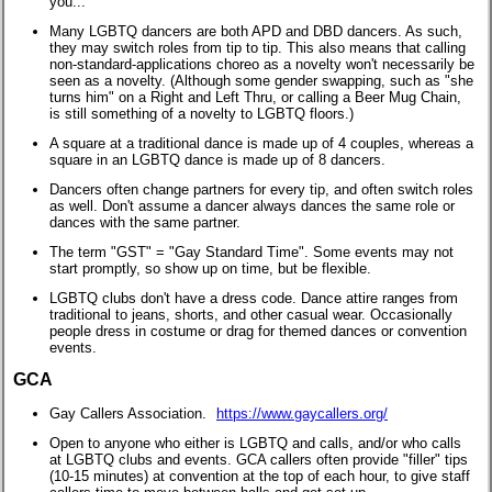
you..."
Many LGBTQ dancers are both APD and DBD dancers. As such,
they may switch roles from tip to tip. This also means that calling
non-standard-applications choreo as a novelty won't necessarily be
seen as a novelty. (Although some gender swapping, such as "she
turns him" on a Right and Left Thru, or calling a Beer Mug Chain,
is still something of a novelty to LGBTQ floors.)
A square at a traditional dance is made up of 4 couples, whereas a
square in an LGBTQ dance is made up of 8 dancers.
Dancers often change partners for every tip, and often switch roles
as well. Don't assume a dancer always dances the same role or
dances with the same partner.
The term "GST" = "Gay Standard Time". Some events may not
start promptly, so show up on time, but be flexible.
LGBTQ clubs don't have a dress code. Dance attire ranges from
traditional to jeans, shorts, and other casual wear. Occasionally
people dress in costume or drag for themed dances or convention
events.
GCA
Gay Callers Association.
https://www.gaycallers.org/
Open to anyone who either is LGBTQ and calls, and/or who calls
at LGBTQ clubs and events. GCA callers often provide "filler" tips
(10-15 minutes) at convention at the top of each hour, to give staff