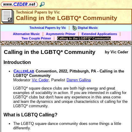
Technical Papers by Vic
Calling in the LGBTQ* Community
|
Technical Papers by Vic
Digital Music
|
|
|
Alternative Music
Asymmetric Primer
Extended Applications
|
Two Couple Primer
Calling in the LGBTQ* Community
Calling in the LGBTQ* Community
by Vic Ceder
Introduction
C
L
Convention, 2022, Pittsburgh, PA - Calling in the
ALLER
AB
LGBTQ* Community
Moderator
Vic Ceder
, Panelist
Darren Gallina
LGBTQ* square dance clubs are both high energy and great
examples of sociability in action. If you are interested in calling for
LGBTQ* clubs but don't have any experience in this area come
and learn the dynamics and unique characteristics of calling for the
LGBTQ* community.
What is LGBTQ Calling?
The LGBTQ square dance community does some things a little
differently.