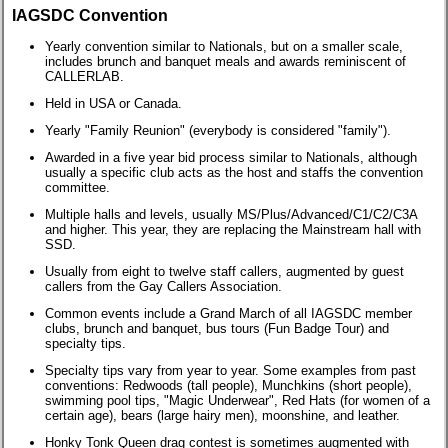
IAGSDC Convention
Yearly convention similar to Nationals, but on a smaller scale,
includes brunch and banquet meals and awards reminiscent of
CALLERLAB.
Held in USA or Canada.
Yearly "Family Reunion" (everybody is considered "family").
Awarded in a five year bid process similar to Nationals, although
usually a specific club acts as the host and staffs the convention
committee.
Multiple halls and levels, usually MS/Plus/Advanced/C1/C2/C3A
and higher. This year, they are replacing the Mainstream hall with
SSD.
Usually from eight to twelve staff callers, augmented by guest
callers from the Gay Callers Association.
Common events include a Grand March of all IAGSDC member
clubs, brunch and banquet, bus tours (Fun Badge Tour) and
specialty tips.
Specialty tips vary from year to year. Some examples from past
conventions: Redwoods (tall people), Munchkins (short people),
swimming pool tips, "Magic Underwear", Red Hats (for women of a
certain age), bears (large hairy men), moonshine, and leather.
Honky Tonk Queen drag contest is sometimes augmented with