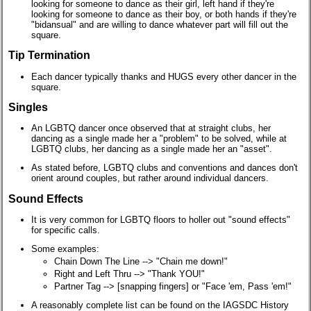
looking for someone to dance as their girl, left hand if they're
looking for someone to dance as their boy, or both hands if they're
"bidansual" and are willing to dance whatever part will fill out the
square.
Tip Termination
Each dancer typically thanks and HUGS every other dancer in the
square.
Singles
An LGBTQ dancer once observed that at straight clubs, her
dancing as a single made her a "problem" to be solved, while at
LGBTQ clubs, her dancing as a single made her an "asset".
As stated before, LGBTQ clubs and conventions and dances don't
orient around couples, but rather around individual dancers.
Sound Effects
It is very common for LGBTQ floors to holler out "sound effects"
for specific calls.
Some examples:
Chain Down The Line --> "Chain me down!"
Right and Left Thru --> "Thank YOU!"
Partner Tag --> [snapping fingers] or "Face 'em, Pass 'em!"
A reasonably complete list can be found on the IAGSDC History