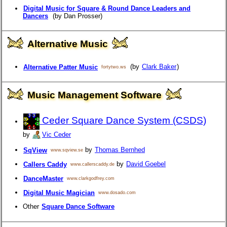
Digital Music for Square & Round Dance Leaders and
Dancers
(by Dan Prosser)
Alternative Music
(by
Clark Baker
)
Alternative Patter Music
fortytwo.ws
Music Management Software
Ceder Square Dance System (CSDS)
by
Vic Ceder
by
Thomas Bernhed
SqView
www.sqview.se
by
David Goebel
Callers Caddy
www.callerscaddy.de
DanceMaster
www.clarkgodfrey.com
Digital Music Magician
www.dosado.com
Other
Square Dance Software