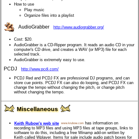
How to use
Play music
Organize files into a playlist
AudioGrabber
http://www.audiograbber.org/
Cost: $20.
AudioGrabber is a CD-Ripper program. It reads an audio CD in your
computer's CD drive, and creates a WAV (or MP3) file for each
selected track.
AudioGrabber is extremely easy to use.
PCDJ
http://www.pcdj.com/
PCDJ Red and PCDJ FX are professional DJ programs, and can
store cue points. PCDJ FX can also do looping, and PCDJ FX can
change the tempo without changing the pitch, or change pitch
without changing the tempo.
Miscellaneous
has information on
Keith Rubow's web site
www.krubow.com
recording to MP3 files and using MP3 files at tape groups, links to
software to do this, including a free Winamp add-on written by
Keith called Wplayer. Items for sale include audio patch boxes for