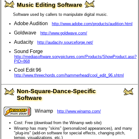
Music Editing Software
Software used by callers to manipulate digital music.
Adobe Audition
http://www.adobe.com/products/audition.html
Goldwave
http://www.goldwave.com/
Audacity
http://audacity.sourceforge.net/
Sound Forge
http://mediasoftware.sonypictures.com/Products/ShowProduct.asp?
PID=868
Cool Edit 96
http://www.threechords.com/hammerhead/cool_edit_96.shtml
Non-Square-Dance-Specific
Software
Winamp
http://www.winamp.com/
Cost: Free (download from the Winamp web site)
Winamp has many "skins" (personalized appearances), and many
"plug-ins" (add-on software for special effects, changing pitch,
tempo, visualizations, etc.)