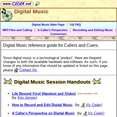
Digital Music
|
Digital Music Main Page
FAQ
|
|
|
MP3 Files and Calling
A Caller's Perspective
Recording and Editing Music
Connectors
Digital Music reference guide for Callers and Cuers.
Since digital music is a technological 'product', there are frequent
changes to both the available hardware and software. As such, if you
know of any information that should be updated or listed on this page,
please
Contact Vic
.
Digital Music Session Handouts
Life Beyond Vinyl (Handout and Slides)
www.squarez.com
(by
Kris Jensen
)
How to Record and Edit Digital Music
(by
Vic Ceder
)
A Caller's Perspective on Digital Music
(by
Vic Ceder
)